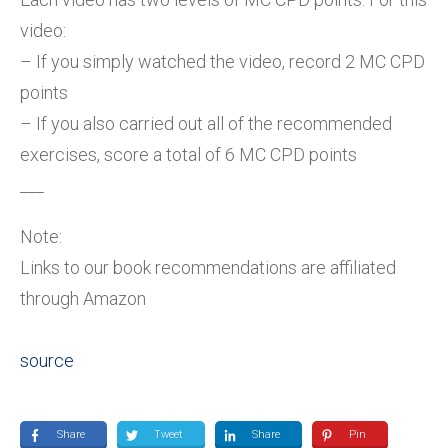
video:
– If you simply watched the video, record 2 MC CPD
points
– If you also carried out all of the recommended
exercises, score a total of 6 MC CPD points
___
Note:
Links to our book recommendations are affiliated
through Amazon
source
Share
Tweet
Share
Pin