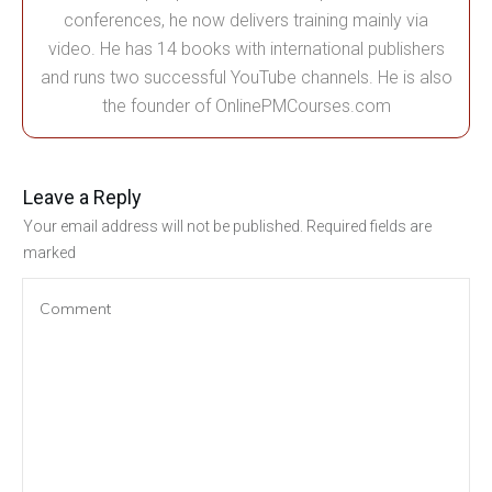
conferences, he now delivers training mainly via
video. He has 14 books with international publishers
and runs two successful YouTube channels. He is also
the founder of OnlinePMCourses.com
Leave a Reply
Your email address will not be published.
Required fields are
marked