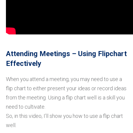
Attending Meetings – Using Flipchart
Effectively
When you attend a meeting, you may need to use a
flip chart to either present your ideas or record ideas
from the meeting. Using a flip chart well is a skill you
need to cultivate.
So, in this video, I’ll show you how to use a flip chart
well.