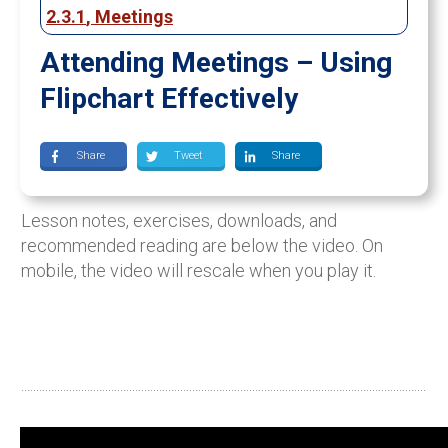
2.3.1
,
Meetings
Attending Meetings – Using
Flipchart Effectively
Share
Tweet
Share
Lesson notes, exercises, downloads, and
recommended reading are below the video. On
mobile, the video will rescale when you play it.