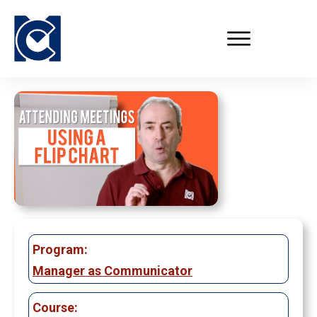
Program:
Manager as Communicator
Course: