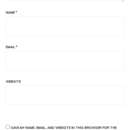
NAME
*
EMAIL
*
WEBSITE
SAVE MY NAME, EMAIL, AND WEBSITE IN THIS BROWSER FOR THE