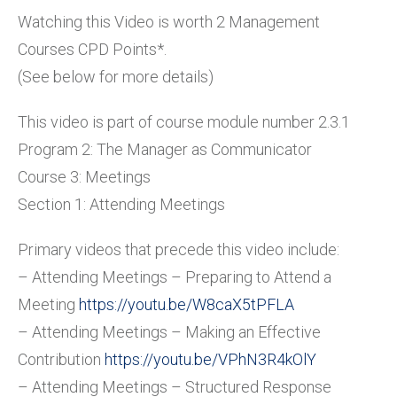
Watching this Video is worth 2 Management
Courses CPD Points*.
(See below for more details)
This video is part of course module number 2.3.1
Program 2: The Manager as Communicator
Course 3: Meetings
Section 1: Attending Meetings
Primary videos that precede this video include:
– Attending Meetings – Preparing to Attend a
Meeting
https://youtu.be/W8caX5tPFLA
– Attending Meetings – Making an Effective
Contribution
https://youtu.be/VPhN3R4kOlY
– Attending Meetings – Structured Response