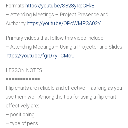
Formats
https://youtu.be/SB23yRpGFkE
– Attending Meetings – Project Presence and
Authority
https://youtu.be/OPcWMPSA02Y
Primary videos that follow this video include:
– Attending Meetings – Using a Projector and Slides
https://youtu.be/fgrD7yTCMcU
LESSON NOTES
============
Flip charts are reliable and effective – as long as you
use them well. Among the tips for using a flip chart
effectively are:
– positioning
– type of pens