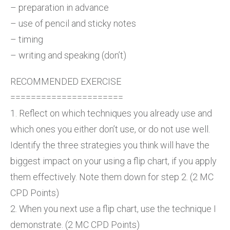
– preparation in advance
– use of pencil and sticky notes
– timing
– writing and speaking (don’t)
RECOMMENDED EXERCISE
======================
1. Reflect on which techniques you already use and
which ones you either don’t use, or do not use well.
Identify the three strategies you think will have the
biggest impact on your using a flip chart, if you apply
them effectively. Note them down for step 2. (2 MC
CPD Points)
2. When you next use a flip chart, use the technique I
demonstrate. (2 MC CPD Points)