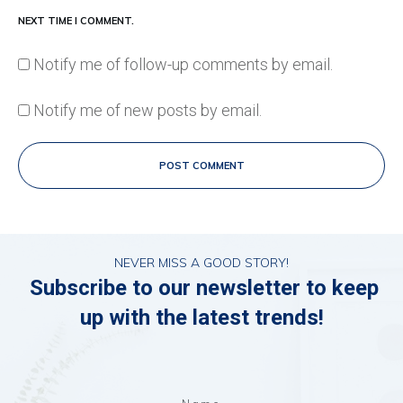
NEXT TIME I COMMENT.
Notify me of follow-up comments by email.
Notify me of new posts by email.
POST COMMENT
NEVER MISS A GOOD STORY!
Subscribe to our newsletter to keep
up with the latest trends!