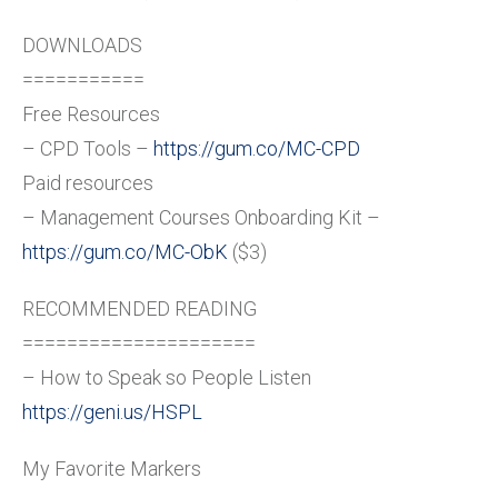
DOWNLOADS
===========
Free Resources
– CPD Tools –
https://gum.co/MC-CPD
Paid resources
– Management Courses Onboarding Kit –
https://gum.co/MC-ObK
($3)
RECOMMENDED READING
=====================
– How to Speak so People Listen
https://geni.us/HSPL
My Favorite Markers