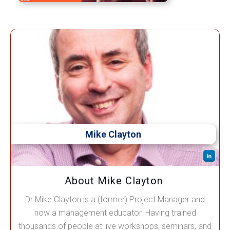
Mike Clayton
About Mike Clayton
Dr Mike Clayton is a (former) Project Manager and
now a management educator. Having trained
thousands of people at live workshops, seminars, and