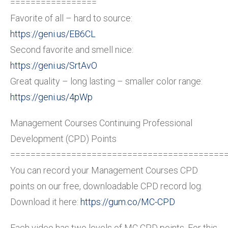
=================
Favorite of all – hard to source:
https://geni.us/EB6CL
Second favorite and smell nice:
https://geni.us/SrtAvO
Great quality – long lasting – smaller color range:
https://geni.us/4pWp
Management Courses Continuing Professional
Development (CPD) Points
==========================================
You can record your Management Courses CPD
points on our free, downloadable CPD record log.
Download it here:
https://gum.co/MC-CPD
Each video has two levels of MC CPD points. For this