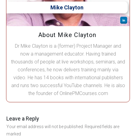
Mike Clayton
About Mike Clayton
Dr Mike Clayton is a (former) Project Manager and
now a management educator. Having trained
thousands of people at live workshops, seminars, and
conferences, he now delivers training mainly via
video. He has 14 books with international publishers
and runs two successful YouTube channels. He is also
the founder of OnlinePMCourses.com
Leave a Reply
Your email address will not be published.
Required fields are
marked