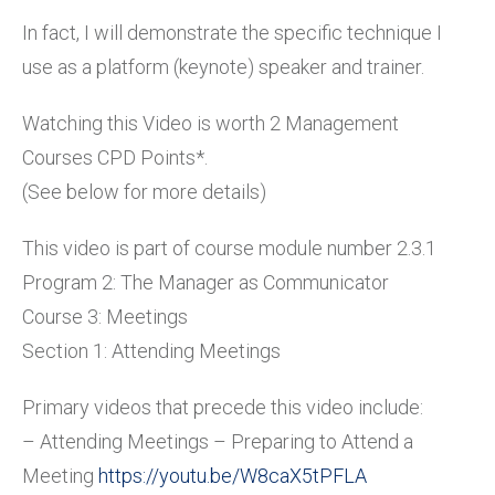
In fact, I will demonstrate the specific technique I
use as a platform (keynote) speaker and trainer.
Watching this Video is worth 2 Management
Courses CPD Points*.
(See below for more details)
This video is part of course module number 2.3.1
Program 2: The Manager as Communicator
Course 3: Meetings
Section 1: Attending Meetings
Primary videos that precede this video include:
– Attending Meetings – Preparing to Attend a
Meeting
https://youtu.be/W8caX5tPFLA