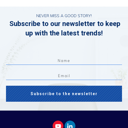
NEVER MISS A GOOD STORY!
Subscribe to our newsletter to keep
up with the latest trends!
Subscribe to the newsletter