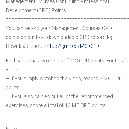
Management Courses Continuing Professional
Development (CPD) Points
==========================================
You can record your Management Courses CPD
points on our free, downloadable CPD record log.
Download it here:
https://gum.co/MC-CPD
Each video has two levels of MC CPD points. For this
video:
– If you simply watched the video, record 2 MC CPD
points
– If you also carried out all of the recommended
exercises, score a total of 10 MC CPD points
___
Note: