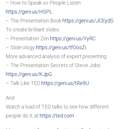
– How to Speak so People Listen
https://geni.us/HSPL
– The Presentation Book
https://geni.us/JCEydS
To create brilliant slides:
– Presentation Zen
https://geni.us/YyRC
– Slide:ology
https://geni.us/tfOosZi
More advanced analysis of expert presenting
– The Presentation Secrets of Steve Jobs
https://geni.us/KJpG
– Talk Like TED
https://geni.us/tRe9U
And…
Watch a load of TED talks to see how different
people do it, at
https://ted.com