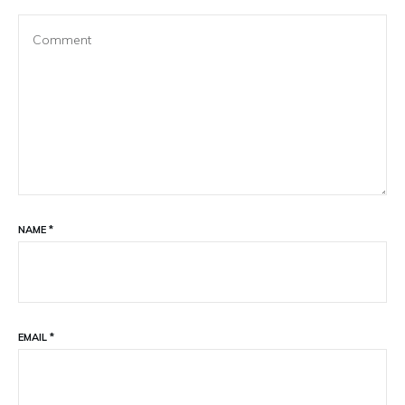
NAME
*
EMAIL
*