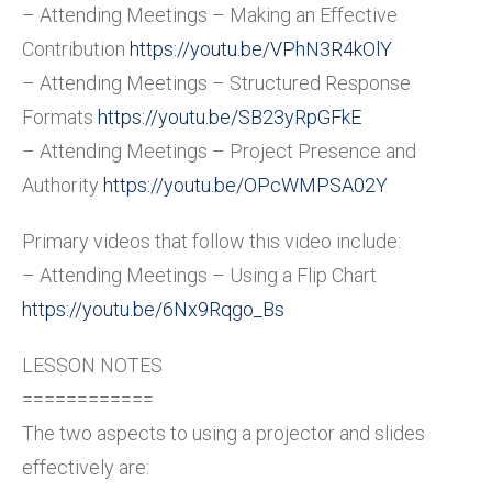
– Attending Meetings – Making an Effective
Contribution
https://youtu.be/VPhN3R4kOlY
– Attending Meetings – Structured Response
Formats
https://youtu.be/SB23yRpGFkE
– Attending Meetings – Project Presence and
Authority
https://youtu.be/OPcWMPSA02Y
Primary videos that follow this video include:
– Attending Meetings – Using a Flip Chart
https://youtu.be/6Nx9Rqgo_Bs
LESSON NOTES
============
The two aspects to using a projector and slides
effectively are: