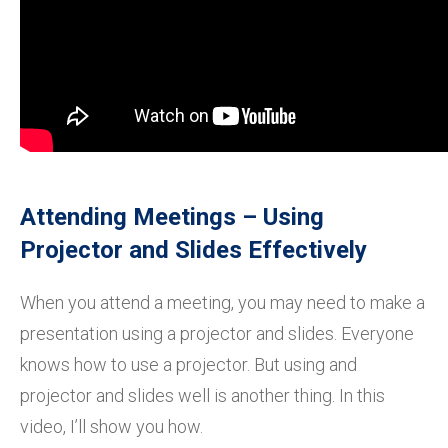
Attending Meetings – Using
Projector and Slides Effectively
When you attend a meeting, you may need to make a
presentation using a projector and slides. Everyone
knows how to use a projector. But using and
projector and slides well is another thing. In this
video, I’ll show you how.