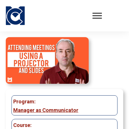
Program:
Manager as Communicator
Course: