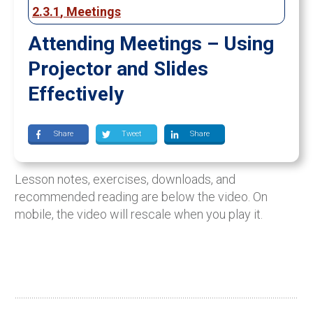
2.3.1
,
Meetings
Attending Meetings – Using
Projector and Slides
Effectively
Share
Tweet
Share
Lesson notes, exercises, downloads, and
recommended reading are below the video. On
mobile, the video will rescale when you play it.