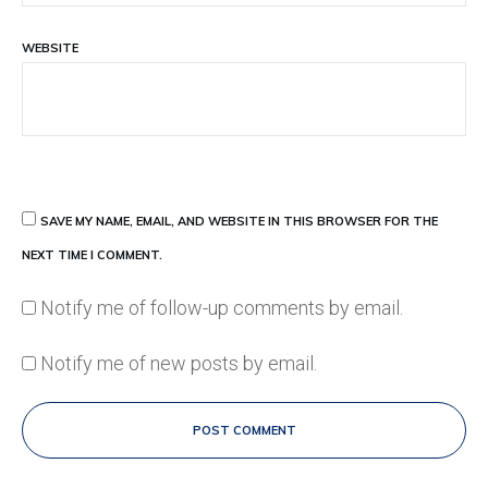
WEBSITE
SAVE MY NAME, EMAIL, AND WEBSITE IN THIS BROWSER FOR THE
NEXT TIME I COMMENT.
Notify me of follow-up comments by email.
Notify me of new posts by email.
POST COMMENT