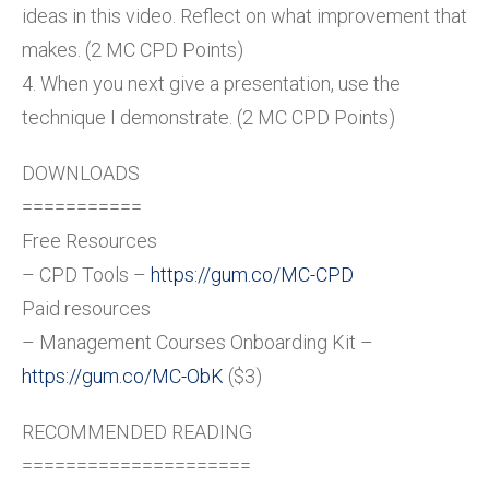
ideas in this video. Reflect on what improvement that
makes. (2 MC CPD Points)
4. When you next give a presentation, use the
technique I demonstrate. (2 MC CPD Points)
DOWNLOADS
===========
Free Resources
– CPD Tools –
https://gum.co/MC-CPD
Paid resources
– Management Courses Onboarding Kit –
https://gum.co/MC-ObK
($3)
RECOMMENDED READING
=====================