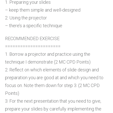
1. Preparing your slides
– keep them simple and well-designed
2. Using the projector
– there’s a specific technique
RECOMMENDED EXERCISE
======================
1. Borrow a projector and practice using the
technique I demonstrate (2 MC CPD Points)
2. Reflect on which elements of slide design and
preparation you are good at and which you need to
focus on. Note them down for step 3. (2 MC CPD
Points)
3. For the next presentation that you need to give,
prepare your slides by carefully implementing the