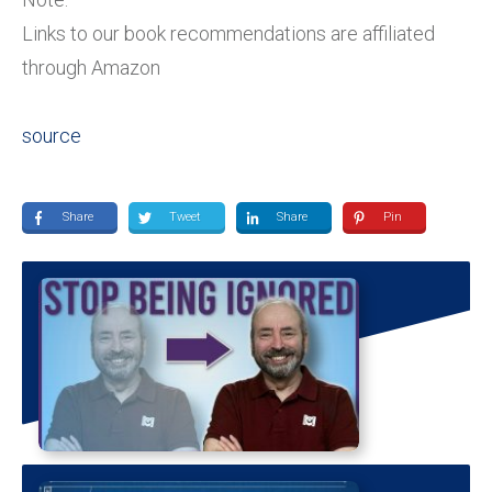
Links to our book recommendations are affiliated
through Amazon
source
Share
Tweet
Share
Pin