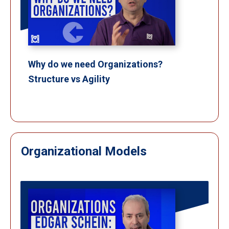
Why do we need Organizations?
Structure vs Agility
Organizational Models