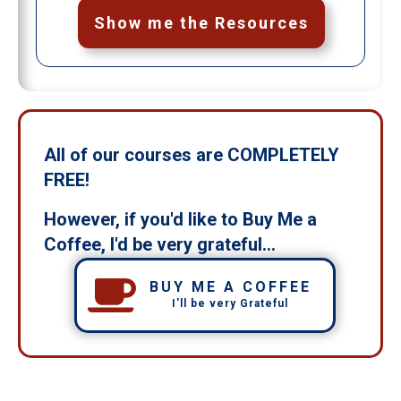
Show me the Resources
All of our courses are COMPLETELY
FREE!
However, if you'd like to Buy Me a
Coffee, I'd be very grateful...
BUY ME A COFFEE
I'll be very Grateful