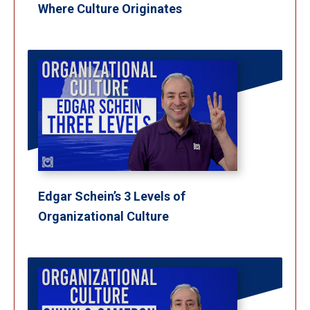
Where Culture Originates
Edgar Schein’s 3 Levels of
Organizational Culture