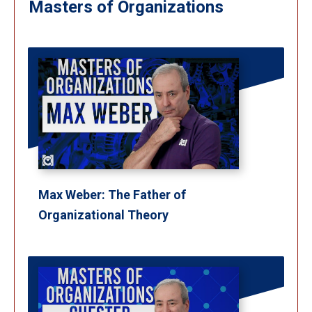
Masters of Organizations
Max Weber: The Father of
Organizational Theory