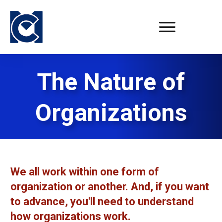
The Nature of
Organizations
We all work within one form of
organization or another. And, if you want
to advance, you'll need to understand
how organizations work.