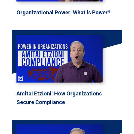
Organizational Power: What is Power?
Amitai Etzioni: How Organizations
Secure Compliance