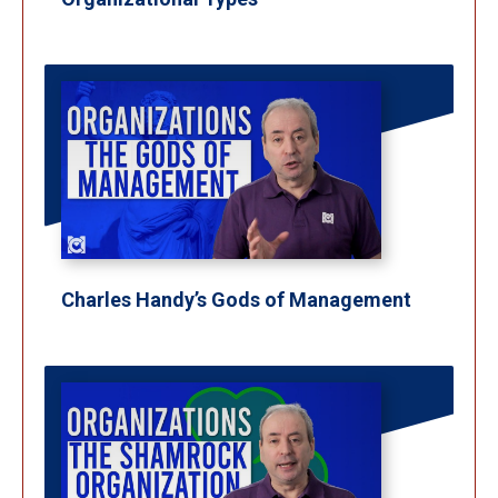
Charles Handy’s Gods of Management