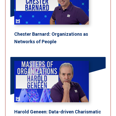
Chester Barnard: Organizations as
Networks of People
Harold Geneen: Data-driven Charismatic