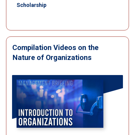
Scholarship
Compilation Videos on the
Nature of Organizations