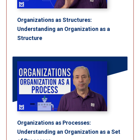
Organizations as Structures:
Understanding an Organization as a
Structure
Organizations as Processes:
Understanding an Organization as a Set