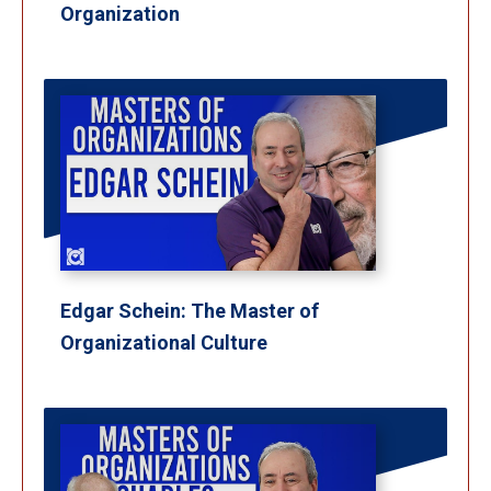
Organization
Edgar Schein: The Master of
Organizational Culture