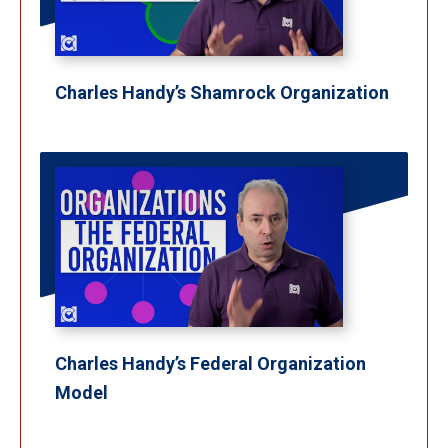
Charles Handy’s Shamrock Organization
Charles Handy’s Federal Organization
Model