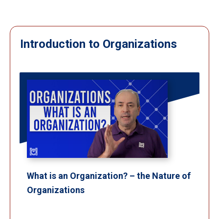
Introduction to Organizations
What is an Organization? – the Nature of
Organizations