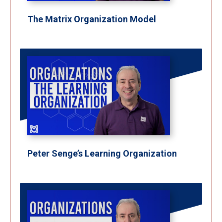
The Matrix Organization Model
Peter Senge’s Learning Organization