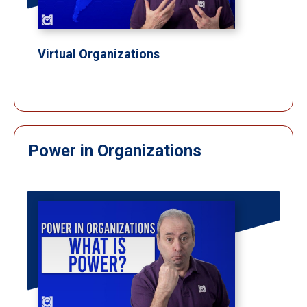
Virtual Organizations
Power in Organizations