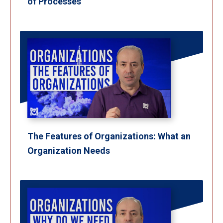
of Processes
The Features of Organizations: What an
Organization Needs