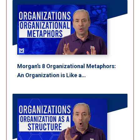
Morgan’s 8 Organizational Metaphors:
An Organization is Like a…