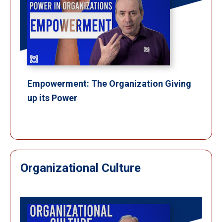
Empowerment: The Organization Giving
up its Power
Organizational Culture