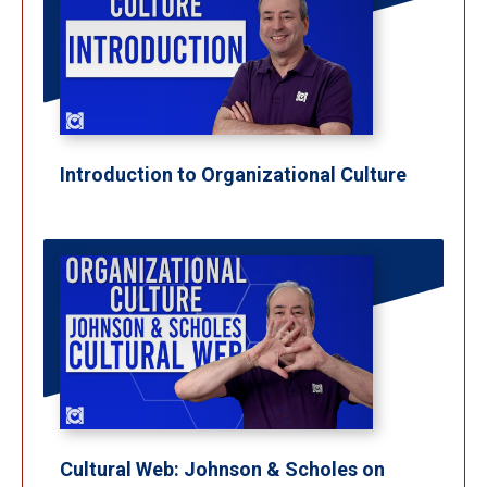
Introduction to Organizational Culture
Cultural Web: Johnson & Scholes on