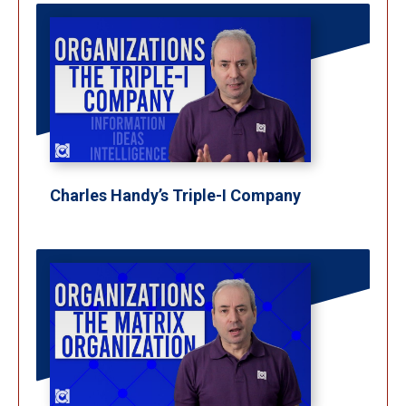
Charles Handy’s Triple-I Company