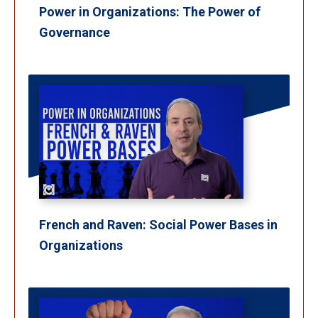
Power in Organizations: The Power of
Governance
French and Raven: Social Power Bases in
Organizations