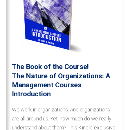
The Book of the Course!
The Nature of Organizations: A
Management Courses
Introduction
We work in organizations. And organizations
are all around us. Yet, how much do we really
understand about them? This Kindle-exclusive