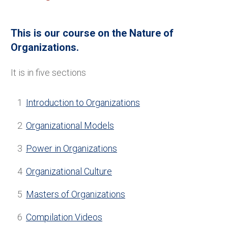
This is our course on the Nature of
Organizations.
It is in five sections
1
Introduction to Organizations
2
Organizational Models
3
Power in Organizations
4
Organizational Culture
5
Masters of Organizations
6
Compilation Videos