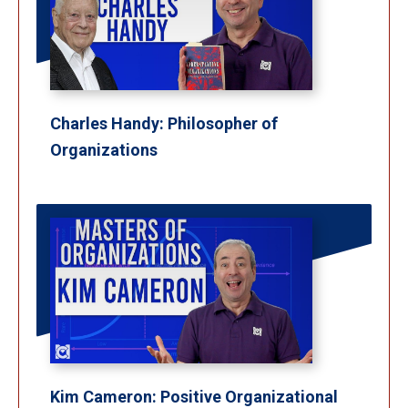
Charles Handy: Philosopher of
Organizations
Kim Cameron: Positive Organizational