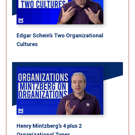
Edgar Schein’s Two Organizational
Cultures
Henry Mintzberg’s 4 plus 2
Organizational Types