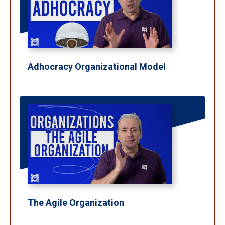
Adhocracy Organizational Model
The Agile Organization