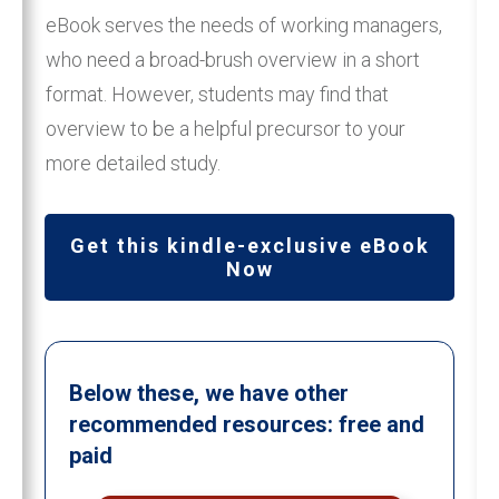
eBook serves the needs of working managers,
who need a broad-brush overview in a short
format. However, students may find that
overview to be a helpful precursor to your
more detailed study.
Get this kindle-exclusive eBook
Now
Below these, we have other
recommended resources: free and
paid