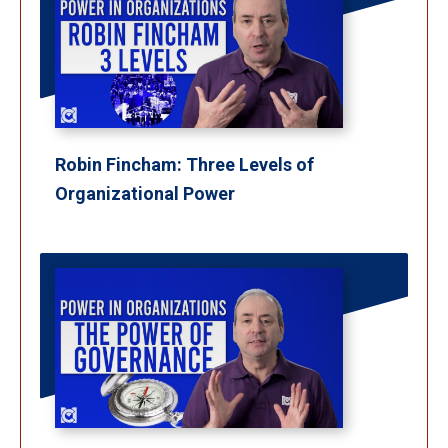
Robin Fincham: Three Levels of
Organizational Power