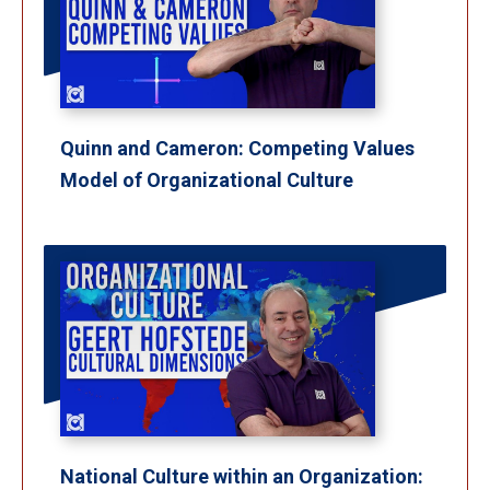
Quinn and Cameron: Competing Values
Model of Organizational Culture
National Culture within an Organization: