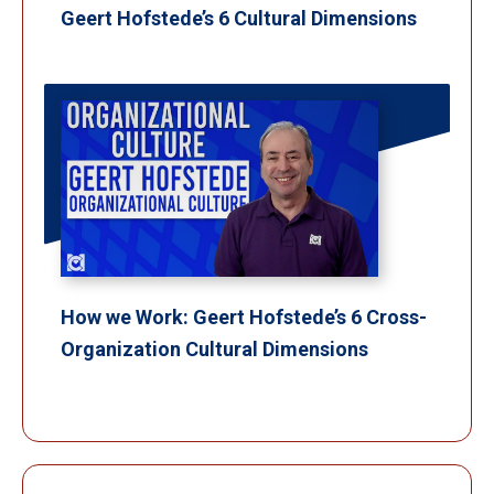
Geert Hofstede’s 6 Cultural Dimensions
How we Work: Geert Hofstede’s 6 Cross-
Organization Cultural Dimensions