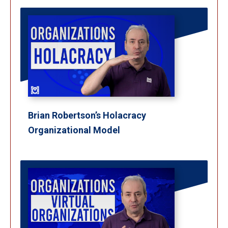
Brian Robertson’s Holacracy
Organizational Model