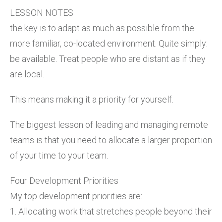
LESSON NOTES
the key is to adapt as much as possible from the
more familiar, co-located environment. Quite simply:
be available. Treat people who are distant as if they
are local.
This means making it a priority for yourself.
The biggest lesson of leading and managing remote
teams is that you need to allocate a larger proportion
of your time to your team.
Four Development Priorities
My top development priorities are:
1. Allocating work that stretches people beyond their