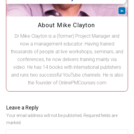
About Mike Clayton
Dr Mike Clayton is a (former) Project Manager and
now a management educator. Having trained
thousands of people at live workshops, seminars, and
conferences, he now delivers training mainly via
video. He has 14 books with international publishers
and runs two successful YouTube channels. He is also
the founder of OnlinePMCourses.com
Leave a Reply
Your email address will not be published.
Required fields are
marked