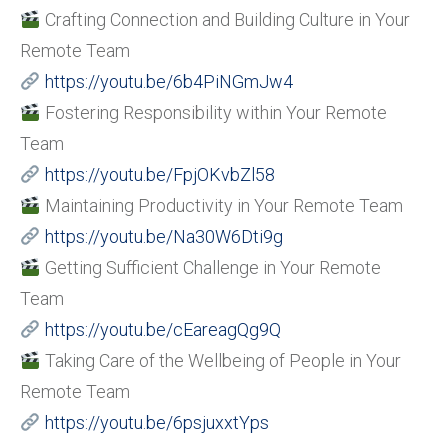
Crafting Connection and Building Culture in Your
Remote Team
https://youtu.be/6b4PiNGmJw4
Fostering Responsibility within Your Remote
Team
https://youtu.be/FpjOKvbZl58
Maintaining Productivity in Your Remote Team
https://youtu.be/Na30W6Dti9g
Getting Sufficient Challenge in Your Remote
Team
https://youtu.be/cEareagQg9Q
Taking Care of the Wellbeing of People in Your
Remote Team
https://youtu.be/6psjuxxtYps