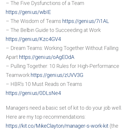
– The Five Dysfunctions of a Team
https://geni.us/wbIE
– The Wisdom of Teams
https://geni.us/7i1AL
– The Belbin Guide to Succeeding at Work
https://geni.us/Kzc4GV4
– Dream Teams: Working Together Without Falling
Apart
https://geni.us/oAgEOdA
– Pulling Together: 10 Rules for High-Performance
Teamwork
https://geni.us/zUVV3G
– HBR’s 10 Must Reads on Teams
https://geni.us/0DLsNe4
Managers need a basic set of kit to do your job well.
Here are my top recommendations:
https://kit.co/MikeClayton/manager-s-work-kit
(the