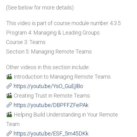
(See below for more details)
This video is part of course module number 4.3.5
Program 4: Managing & Leading Groups
Course 3: Teams
Section 5: Managing Remote Teams
Other videos in this section include:
Introduction to Managing Remote Teams
https://youtu.be/YsO_GuEjlBo
Creating Trust in Remote Teams
https://youtu.be/DBPFFZFePAk
Helping Build Understanding in Your Remote
Team
https://youtu.be/ESF_5m45DKk