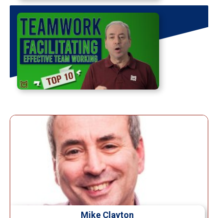
Mike Clayton