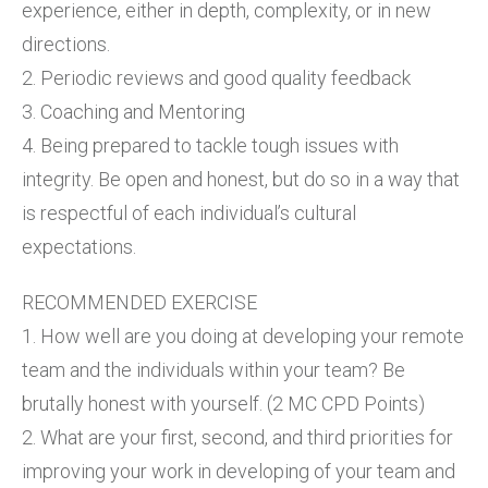
experience, either in depth, complexity, or in new
directions.
2. Periodic reviews and good quality feedback
3. Coaching and Mentoring
4. Being prepared to tackle tough issues with
integrity. Be open and honest, but do so in a way that
is respectful of each individual’s cultural
expectations.
RECOMMENDED EXERCISE
1. How well are you doing at developing your remote
team and the individuals within your team? Be
brutally honest with yourself. (2 MC CPD Points)
2. What are your first, second, and third priorities for
improving your work in developing of your team and