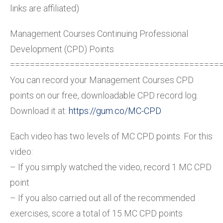
links are affiliated)
Management Courses Continuing Professional
Development (CPD) Points
==========================================
You can record your Management Courses CPD
points on our free, downloadable CPD record log.
Download it at:
https://gum.co/MC-CPD
Each video has two levels of MC CPD points. For this
video:
– If you simply watched the video, record 1 MC CPD
point
– If you also carried out all of the recommended
exercises, score a total of 15 MC CPD points