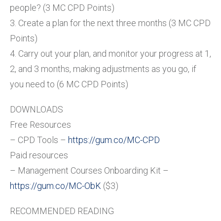
people? (3 MC CPD Points)
3. Create a plan for the next three months (3 MC CPD
Points)
4. Carry out your plan, and monitor your progress at 1,
2, and 3 months, making adjustments as you go, if
you need to (6 MC CPD Points)
DOWNLOADS
Free Resources
– CPD Tools –
https://gum.co/MC-CPD
Paid resources
– Management Courses Onboarding Kit –
https://gum.co/MC-ObK
($3)
RECOMMENDED READING