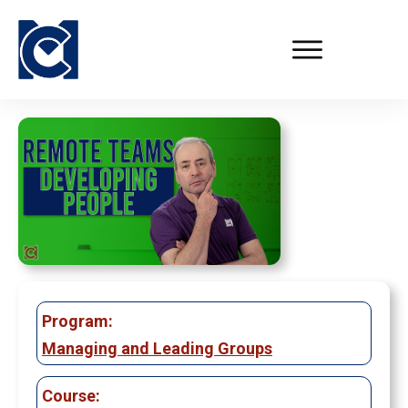
Program:
Managing and Leading Groups
Course: