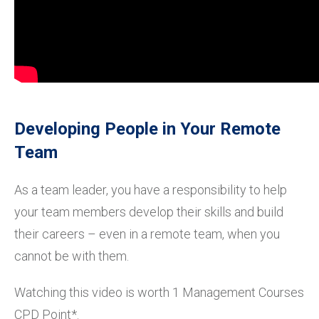
Developing People in Your Remote
Team
As a team leader, you have a responsibility to help
your team members develop their skills and build
their careers – even in a remote team, when you
cannot be with them.
Watching this video is worth 1 Management Courses
CPD Point*.