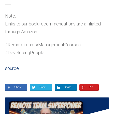
___
Note:
Links to our book recommendations are affiliated
through Amazon
#RemoteTeam #ManagementCourses
#DevelopingPeople
source
Share
Tweet
Share
Pin