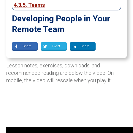
4.3.5
,
Teams
Developing People in Your
Remote Team
Share
Tweet
Share
Lesson notes, exercises, downloads, and
recommended reading are below the video. On
mobile, the video will rescale when you play it.