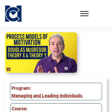
Program:
Managing and Leading Individuals
Course: