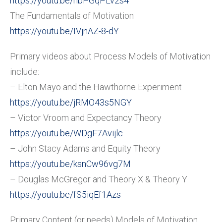
https://youtu.be/hbPGqPLv2s4
The Fundamentals of Motivation
https://youtu.be/IVjnAZ-8-dY
Primary videos about Process Models of Motivation
include:
– Elton Mayo and the Hawthorne Experiment
https://youtu.be/jRMO43s5NGY
– Victor Vroom and Expectancy Theory
https://youtu.be/WDgF7Avijlc
– John Stacy Adams and Equity Theory
https://youtu.be/ksnCw96vg7M
– Douglas McGregor and Theory X & Theory Y
https://youtu.be/fS5iqEf1Azs
Primary Content (or needs) Models of Motivation