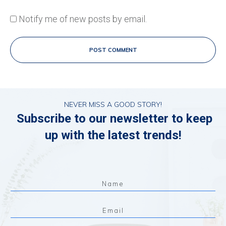
Notify me of new posts by email.
POST COMMENT
NEVER MISS A GOOD STORY!
Subscribe to our newsletter to keep
up with the latest trends!