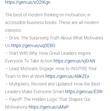
https://geni.us/sO2IKgn
The best of modern thinking on motivation, in
accessible business books. These are all modern
classics:
– Drive: The Surprising Truth About What Motivates
Us
https://geni.us/uq3EBO
– Start With Why: How Great Leaders Inspire
Everyone To Take Action
https://geni.us/vjErAN
– Lead, Motivate, Engage: How to INSPIRE Your
Team to Win at Work
https://geni.us/ABkZEx
– Multipliers, Revised and Updated: How the Best
Leaders Make Everyone Smart
https://geni.us/E39I
– Payoff: The Hidden Logic That Shapes Our
Motivations
https://geni.us/uMaP