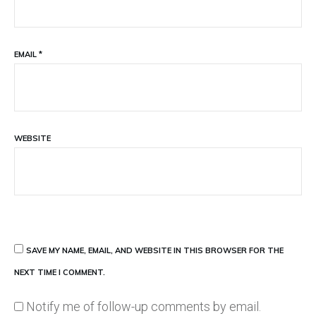
EMAIL
*
WEBSITE
SAVE MY NAME, EMAIL, AND WEBSITE IN THIS BROWSER FOR THE
NEXT TIME I COMMENT.
Notify me of follow-up comments by email.