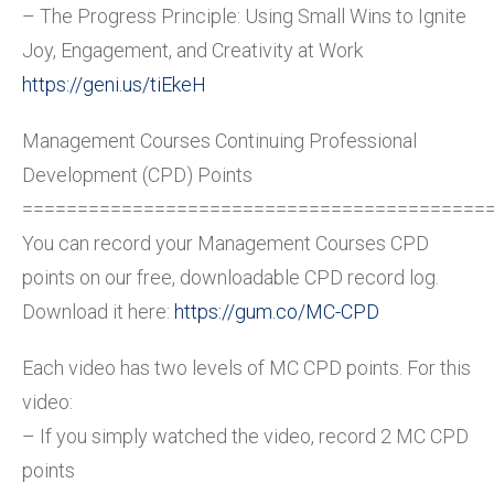
– The Progress Principle: Using Small Wins to Ignite
Joy, Engagement, and Creativity at Work
https://geni.us/tiEkeH
Management Courses Continuing Professional
Development (CPD) Points
==========================================
You can record your Management Courses CPD
points on our free, downloadable CPD record log.
Download it here:
https://gum.co/MC-CPD
Each video has two levels of MC CPD points. For this
video:
– If you simply watched the video, record 2 MC CPD
points