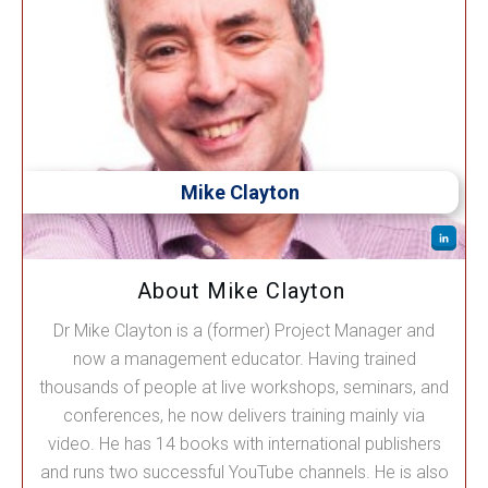
Mike Clayton
About Mike Clayton
Dr Mike Clayton is a (former) Project Manager and
now a management educator. Having trained
thousands of people at live workshops, seminars, and
conferences, he now delivers training mainly via
video. He has 14 books with international publishers
and runs two successful YouTube channels. He is also