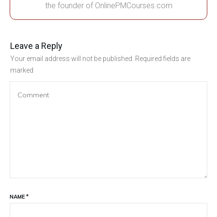
the founder of OnlinePMCourses.com
Leave a Reply
Your email address will not be published.
Required fields are
marked
NAME
*