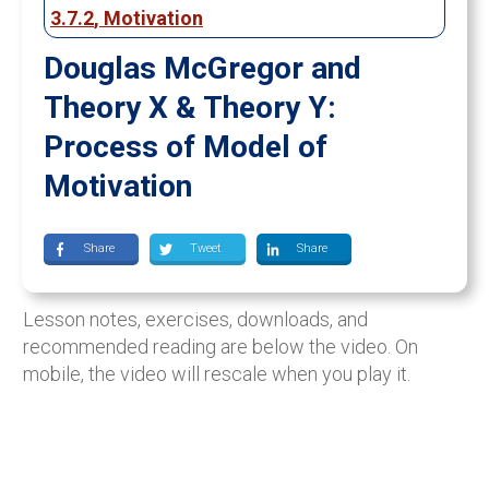
3.7.2
,
Motivation
Douglas McGregor and
Theory X & Theory Y:
Process of Model of
Motivation
Share
Tweet
Share
Lesson notes, exercises, downloads, and
recommended reading are below the video. On
mobile, the video will rescale when you play it.