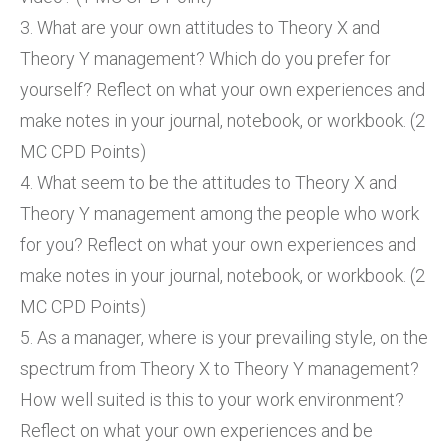
3. What are your own attitudes to Theory X and
Theory Y management? Which do you prefer for
yourself? Reflect on what your own experiences and
make notes in your journal, notebook, or workbook. (2
MC CPD Points)
4. What seem to be the attitudes to Theory X and
Theory Y management among the people who work
for you? Reflect on what your own experiences and
make notes in your journal, notebook, or workbook. (2
MC CPD Points)
5. As a manager, where is your prevailing style, on the
spectrum from Theory X to Theory Y management?
How well suited is this to your work environment?
Reflect on what your own experiences and be