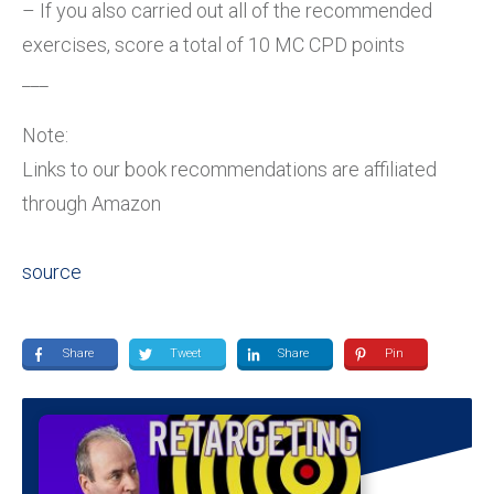
– If you also carried out all of the recommended
exercises, score a total of 10 MC CPD points
___
Note:
Links to our book recommendations are affiliated
through Amazon
source
Share
Tweet
Share
Pin