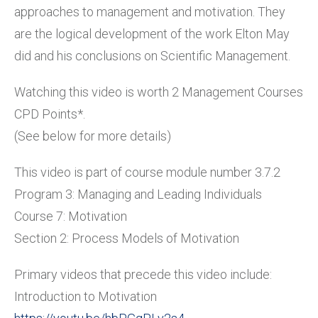
approaches to management and motivation. They
are the logical development of the work Elton May
did and his conclusions on Scientific Management.
Watching this video is worth 2 Management Courses
CPD Points*.
(See below for more details)
This video is part of course module number 3.7.2
Program 3: Managing and Leading Individuals
Course 7: Motivation
Section 2: Process Models of Motivation
Primary videos that precede this video include:
Introduction to Motivation