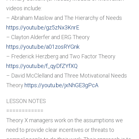
videos include:
– Abraham Maslow and The Hierarchy of Needs
https://youtu.be/gz5zNx3KnrE
– Clayton Alderfer and ERG Theory
https://youtu.be/a01zosRYGnk
– Frederick Herzberg and Two Factor Theory
https://youtu.be/f_qyDfZYfXQ
– David McClelland and Three Motivational Needs
Theory
https://youtu.be/jxNhGE3gPcA
LESSON NOTES
============
Theory X managers work on the assumptions we
need to provide clear incentives or threats to