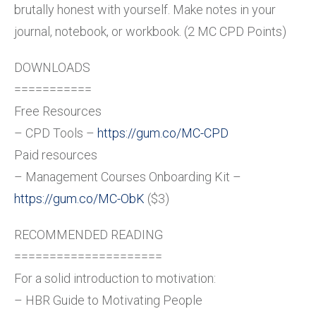
brutally honest with yourself. Make notes in your
journal, notebook, or workbook. (2 MC CPD Points)
DOWNLOADS
===========
Free Resources
– CPD Tools –
https://gum.co/MC-CPD
Paid resources
– Management Courses Onboarding Kit –
https://gum.co/MC-ObK
($3)
RECOMMENDED READING
=====================
For a solid introduction to motivation:
– HBR Guide to Motivating People