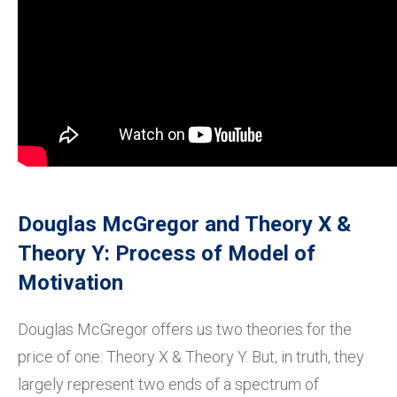
Douglas McGregor and Theory X &
Theory Y: Process of Model of
Motivation
Douglas McGregor offers us two theories for the
price of one: Theory X & Theory Y. But, in truth, they
largely represent two ends of a spectrum of