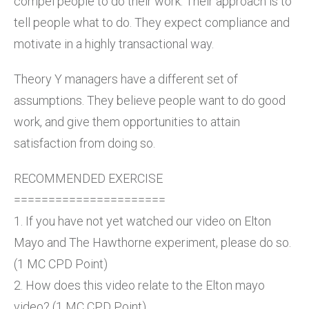
compel people to do their work. Their approach is to
tell people what to do. They expect compliance and
motivate in a highly transactional way.
Theory Y managers have a different set of
assumptions. They believe people want to do good
work, and give them opportunities to attain
satisfaction from doing so.
RECOMMENDED EXERCISE
======================
1. If you have not yet watched our video on Elton
Mayo and The Hawthorne experiment, please do so.
(1 MC CPD Point)
2. How does this video relate to the Elton mayo
video? (1 MC CPD Point)