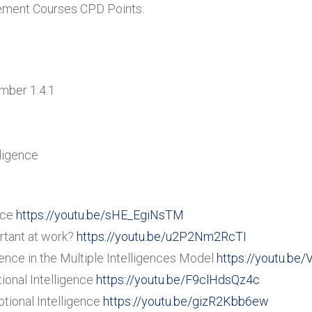
gement Courses CPD Points.
umber 1.4.1
lligence
nce
https://youtu.be/sHE_EgiNsTM
rtant at work?
https://youtu.be/u2P2Nm2RcTI
ence in the Multiple Intelligences Model
https://youtu.b
onal Intelligence
https://youtu.be/F9clHdsQz4c
ional Intelligence
https://youtu.be/gizR2Kbb6ew