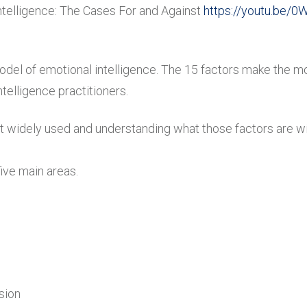
ntelligence: The Cases For and Against
https://youtu.be/0
odel of emotional intelligence. The 15 factors make the m
telligence practitioners.
 widely used and understanding what those factors are will
ive main areas.
sion