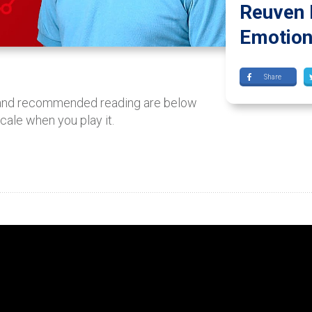
Reuven 
Emotiona
Share
 and recommended reading are below
scale when you play it.