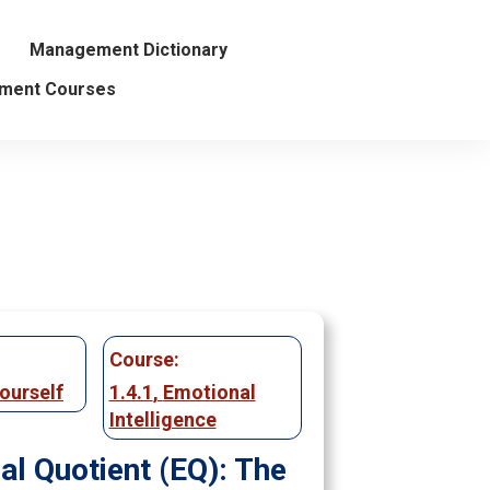
Management Dictionary
ment Courses
Course:
ourself
1.4.1
,
Emotional
Intelligence
al Quotient (EQ): The