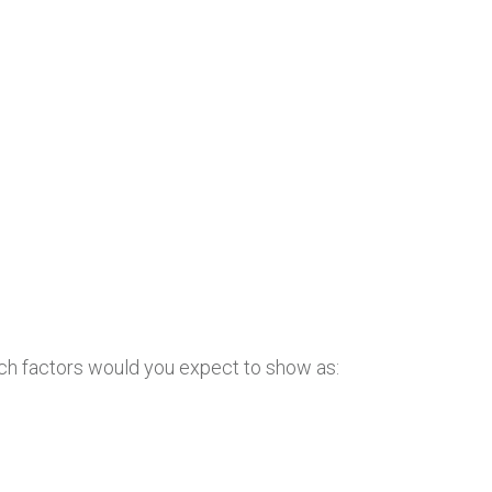
ch factors would you expect to show as: