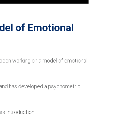
del of Emotional
 been working on a model of emotional
r and has developed a psychometric
es Introduction