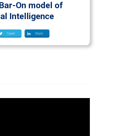
Bar-On model of
l Intelligence
Tweet
Share