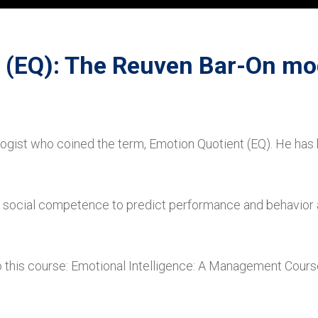
 (EQ): The Reuven Bar-On mo
ogist who coined the term, Emotion Quotient (EQ). He has
and social competence to predict performance and behavio
 this course: Emotional Intelligence: A Management Cours