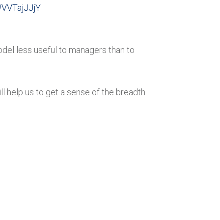
WVVTajJJjY
odel less useful to managers than to
 help us to get a sense of the breadth