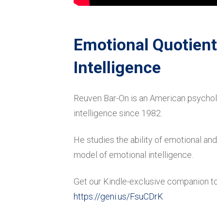
Emotional Quotient
Intelligence
Reuven Bar-On is an American psychol
intelligence since 1982.
He studies the ability of emotional 
model of emotional intelligence.
Get our Kindle-exclusive companion to
https://geni.us/FsuCDrK