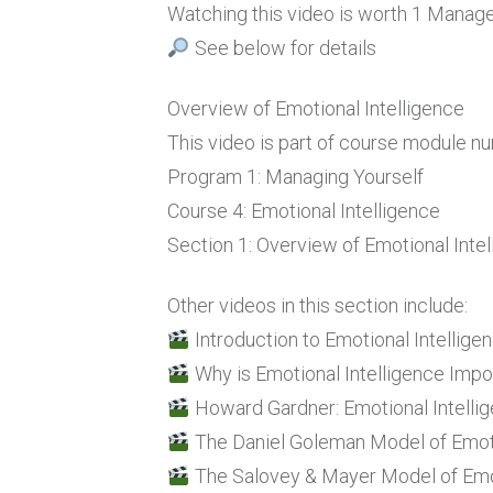
Watching this video is worth 1 Mana
See below for details
Overview of Emotional Intelligence
This video is part of course module n
Program 1: Managing Yourself
Course 4: Emotional Intelligence
Section 1: Overview of Emotional Inte
Other videos in this section include:
Introduction to Emotional Intellige
Why is Emotional Intelligence Impo
Howard Gardner: Emotional Intellig
The Daniel Goleman Model of Emoti
The Salovey & Mayer Model of Emot