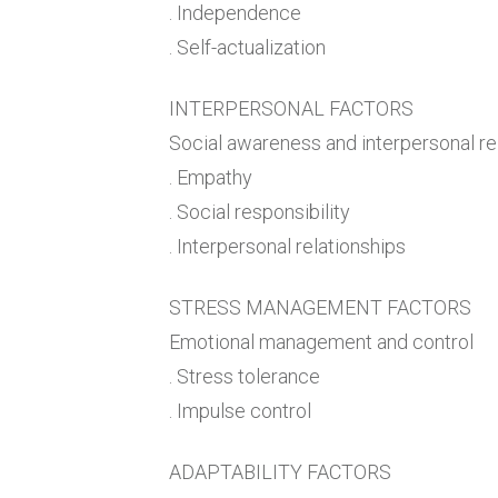
. Independence
. Self-actualization
INTERPERSONAL FACTORS
Social awareness and interpersonal re
. Empathy
. Social responsibility
. Interpersonal relationships
STRESS MANAGEMENT FACTORS
Emotional management and control
. Stress tolerance
. Impulse control
ADAPTABILITY FACTORS