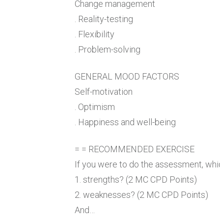
Change management
. Reality-testing
. Flexibility
. Problem-solving
GENERAL MOOD FACTORS
Self-motivation
. Optimism
. Happiness and well-being
= = RECOMMENDED EXERCISE
If you were to do the assessment, whi
1. strengths? (2 MC CPD Points)
2. weaknesses? (2 MC CPD Points)
And…