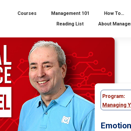
Courses
Management 101
How To…
Reading List
About Manage
Program:
Managing Y
Emotion