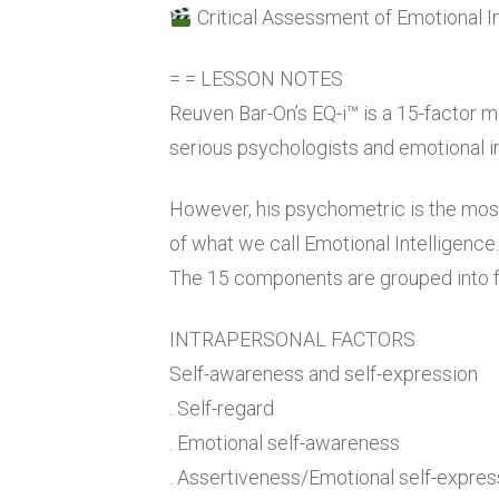
Critical Assessment of Emotional I
= = LESSON NOTES
Reuven Bar-On’s EQ-i™ is a 15-factor m
serious psychologists and emotional in
However, his psychometric is the most
of what we call Emotional Intelligence.
The 15 components are grouped into f
INTRAPERSONAL FACTORS
Self-awareness and self-expression
. Self-regard
. Emotional self-awareness
. Assertiveness/Emotional self-expres