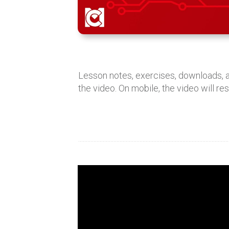
Lesson notes, exercises, downloads,
the video. On mobile, the video will re