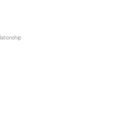
lationship