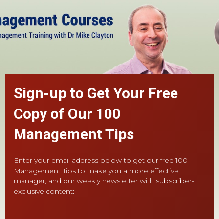
Sign-up to Get Your Free
Copy of Our 100
Management Tips
Enter your email address below to get our free 100
Management Tips to make you a more effective
manager, and our weekly newsletter with subscriber-
exclusive content: