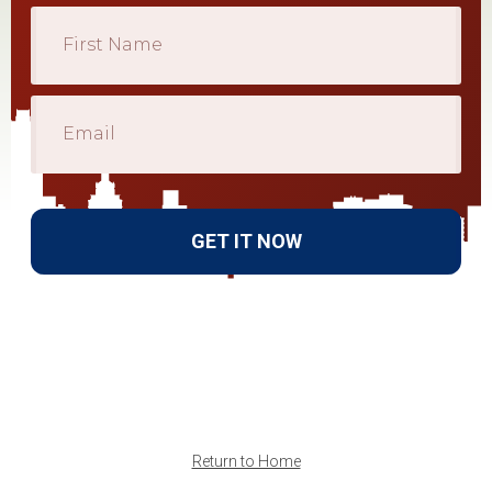
GET IT NOW
Return to Home