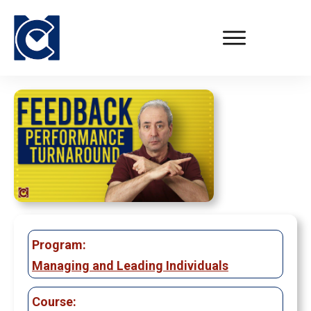
Program:
Managing and Leading Individuals
Course: