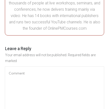
thousands of people at live workshops, seminars, and
conferences, he now delivers training mainly via
video. He has 14 books with international publishers
and runs two successful YouTube channels. He is also
the founder of OnlinePMCourses.com
Leave a Reply
Your email address will not be published.
Required fields are
marked