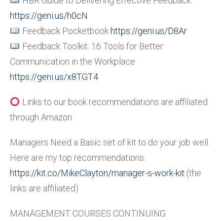
HBR Guide to Delivering Effective Feedback
https://geni.us/h0cN
Feedback Pocketbook
https://geni.us/D8Ar
Feedback Toolkit: 16 Tools for Better
Communication in the Workplace
https://geni.us/x8TGT4
Links to our book recommendations are affiliated
through Amazon
Managers Need a Basic set of kit to do your job well.
Here are my top recommendations:
https://kit.co/MikeClayton/manager-s-work-kit
(the
links are affiliated)
MANAGEMENT COURSES CONTINUING