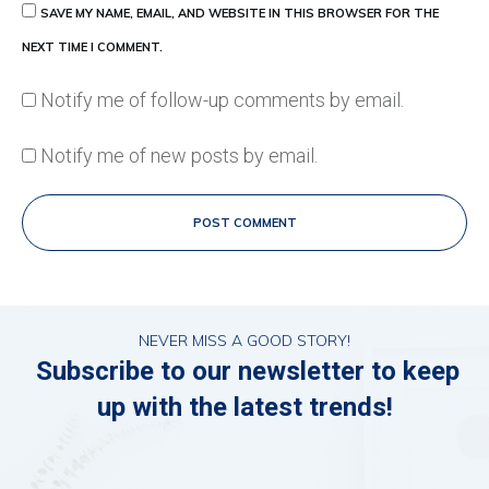
SAVE MY NAME, EMAIL, AND WEBSITE IN THIS BROWSER FOR THE
NEXT TIME I COMMENT.
Notify me of follow-up comments by email.
Notify me of new posts by email.
POST COMMENT
NEVER MISS A GOOD STORY!
Subscribe to our newsletter to keep
up with the latest trends!