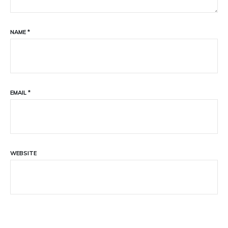
NAME
*
EMAIL
*
WEBSITE