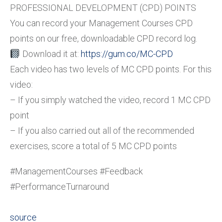
PROFESSIONAL DEVELOPMENT (CPD) POINTS
You can record your Management Courses CPD
points on our free, downloadable CPD record log.
Download it at:
https://gum.co/MC-CPD
Each video has two levels of MC CPD points. For this
video:
– If you simply watched the video, record 1 MC CPD
point
– If you also carried out all of the recommended
exercises, score a total of 5 MC CPD points
#ManagementCourses #Feedback
#PerformanceTurnaround
source