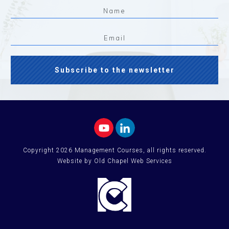
Subscribe to the newsletter
Copyright
2026
Management Courses
, all rights reserved.
Website by Old Chapel Web Services