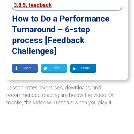
3.8.5
,
feedback
How to Do a Performance
Turnaround – 6-step
process [Feedback
Challenges]
Share
Tweet
Share
Lesson notes, exercises, downloads, and
recommended reading are below the video. On
mobile, the video will rescale when you play it.