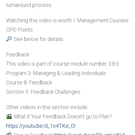
turnaround process.
Watching this video is worth 1 Management Courses
CPD Points.
See below for details
Feedback
This video is part of course module number 3.8.5
Program 3: Managing & Leading Individuals
Course 8: Feedback
Section 5: Feedback Challenges
Other videos in this section include:
What if Your Feedback Doesn’t go to Plan?
https://youtu.be/d_1x4TKe_0I