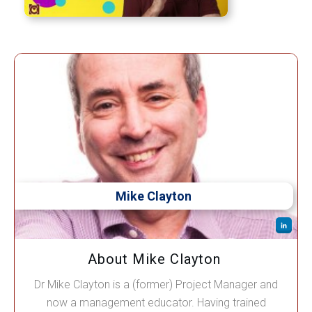
Mike Clayton
About Mike Clayton
Dr Mike Clayton is a (former) Project Manager and
now a management educator. Having trained