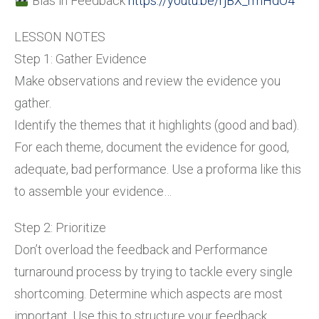
Bias in Feedback
https://youtu.be/rjBX_rmHdO4
LESSON NOTES
Step 1: Gather Evidence
Make observations and review the evidence you
gather.
Identify the themes that it highlights (good and bad).
For each theme, document the evidence for good,
adequate, bad performance. Use a proforma like this
to assemble your evidence…
Step 2: Prioritize
Don’t overload the feedback and Performance
turnaround process by trying to tackle every single
shortcoming. Determine which aspects are most
important. Use this to structure your feedback