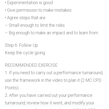
• Experimentation is good
• Give permission to make mistakes
• Agree steps that are:
– Small enough to limit the risks
– Big enough to make an impact and to learn from
Step 6: Follow Up
Keep the cycle going.
RECOMMENDED EXERCISE
1. If you need to carry out a performance turnaround,
use the framework in the video to plan it (2 MC CPD
Points)
2. After you have carried out your performance
turnaround, review how it went, and modify your