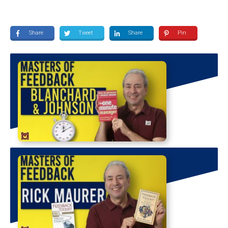
Share
Tweet
Share
Pin