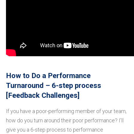
How to Do a Performance
Turnaround – 6-step process
[Feedback Challenges]
If you have a poor-performing member of your team,
how do you turn around their poor performance? I’ll
give you a 6-step process to performance