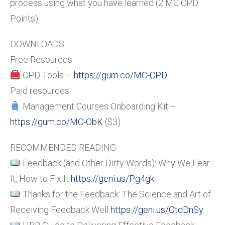
process using what you have learned (2 MC CPD
Points)
DOWNLOADS
Free Resources
CPD Tools –
https://gum.co/MC-CPD
Paid resources
Management Courses Onboarding Kit –
https://gum.co/MC-ObK
($3)
RECOMMENDED READING
Feedback (and Other Dirty Words): Why We Fear
It, How to Fix It
https://geni.us/Pg4gk
Thanks for the Feedback: The Science and Art of
Receiving Feedback Well
https://geni.us/OtdDnSy