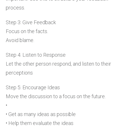
process.
Step 3: Give Feedback
Focus on the facts.
Avoid blame.
Step 4: Listen to Response
Let the other person respond, and listen to their
perceptions
Step 5: Encourage Ideas
Move the discussion to a focus on the future.
•
• Get as many ideas as possible
• Help them evaluate the ideas