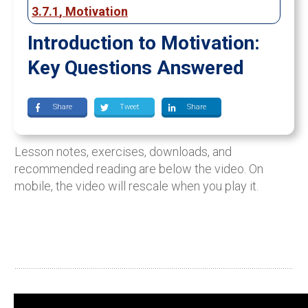
3.7.1
,
Motivation
Introduction to Motivation:
Key Questions Answered
Share
Tweet
Share
Lesson notes, exercises, downloads, and
recommended reading are below the video. On
mobile, the video will rescale when you play it.