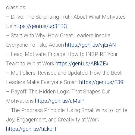
classics:
– Drive: The Surprising Truth About What Motivates
Us
https://geni.us/uq3EBO
– Start With Why: How Great Leaders Inspire
Everyone To Take Action
https://geni.us/vjErAN
– Lead, Motivate, Engage: How to INSPIRE Your
Team to Win at Work
https://geni.us/ABkZEx
– Multipliers, Revised and Updated: How the Best
Leaders Make Everyone Smart
https://geni.us/E39I
– Payoff: The Hidden Logic That Shapes Our
Motivations
https://geni.us/uMaP
– The Progress Principle: Using Small Wins to Ignite
Joy, Engagement, and Creativity at Work
https://geni.us/tiEkeH