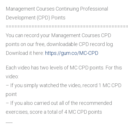
Management Courses Continuing Professional
Development (CPD) Points
==========================================
You can record your Management Courses CPD
points on our free, downloadable CPD record log.
Download it here:
https://gum.co/MC-CPD
Each video has two levels of MC CPD points. For this
video:
– If you simply watched the video, record 1 MC CPD
point
– If you also carried out all of the recommended
exercises, score a total of 4 MC CPD points
___