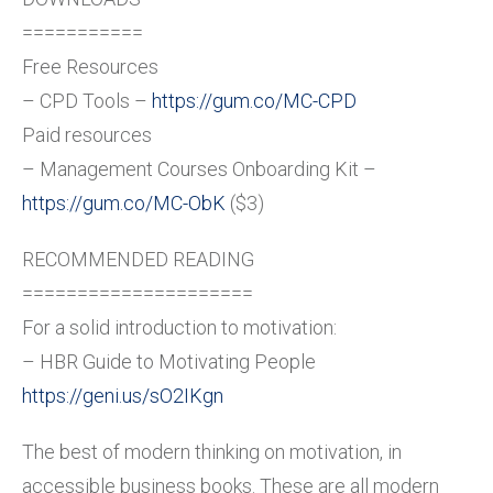
===========
Free Resources
– CPD Tools –
https://gum.co/MC-CPD
Paid resources
– Management Courses Onboarding Kit –
https://gum.co/MC-ObK
($3)
RECOMMENDED READING
=====================
For a solid introduction to motivation:
– HBR Guide to Motivating People
https://geni.us/sO2IKgn
The best of modern thinking on motivation, in
accessible business books. These are all modern