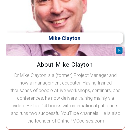
Mike Clayton
About Mike Clayton
Dr Mike Clayton is a (former) Project Manager and
now a management educator. Having trained
thousands of people at live workshops, seminars, and
conferences, he now delivers training mainly via
video. He has 14 books with international publishers
and runs two successful YouTube channels. He is also
the founder of OnlinePMCourses.com