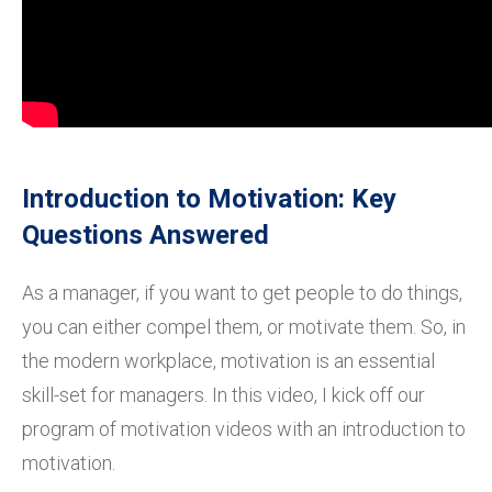
Introduction to Motivation: Key
Questions Answered
As a manager, if you want to get people to do things,
you can either compel them, or motivate them. So, in
the modern workplace, motivation is an essential
skill-set for managers. In this video, I kick off our
program of motivation videos with an introduction to
motivation.