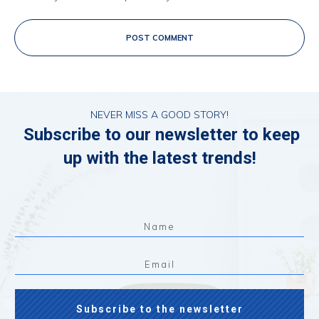
POST COMMENT
NEVER MISS A GOOD STORY!
Subscribe to our newsletter to keep
up with the latest trends!
Subscribe to the newsletter