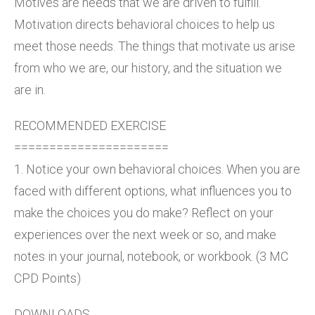
Motives are needs that we are driven to fulfill.
Motivation directs behavioral choices to help us
meet those needs. The things that motivate us arise
from who we are, our history, and the situation we
are in.
RECOMMENDED EXERCISE
======================
1. Notice your own behavioral choices. When you are
faced with different options, what influences you to
make the choices you do make? Reflect on your
experiences over the next week or so, and make
notes in your journal, notebook, or workbook. (3 MC
CPD Points)
DOWNLOADS