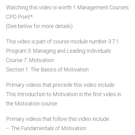
Watching this video is worth 1 Management Courses
CPD Point*.
(See below for more details)
This video is part of course module number 3.7.1
Program 3: Managing and Leading Individuals
Course 7: Motivation
Section 1: The Basics of Motivation
Primary videos that precede this video include:
This Introduction to Motivation is the first video in
the Motivation course
Primary videos that follow this video include:
– The Fundamentals of Motivation