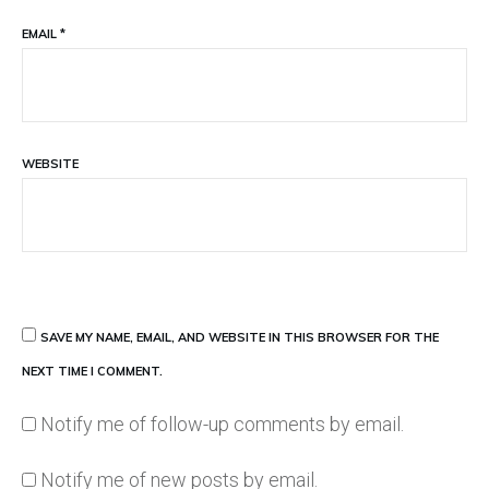
EMAIL
*
WEBSITE
SAVE MY NAME, EMAIL, AND WEBSITE IN THIS BROWSER FOR THE
NEXT TIME I COMMENT.
Notify me of follow-up comments by email.
Notify me of new posts by email.