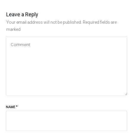
Leave a Reply
Your email address will not be published.
Required fields are
marked
NAME
*