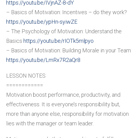
https://youtu.be/IVjnAZ-8-dY
– Basics of Motivation: Incentives – do they work?
https://youtu.be/ypHn-syiwZE
– The Psychology of Motivation: Understand the
Basics
https://youtu.be/rIOTk5mlpyo
– Basics of Motivation: Building Morale in your Team
https://youtu.be/LmRx7R2aQr8
LESSON NOTES
============
Motivation boost performance, productivity, and
effectiveness. It is everyone’s responsibility but,
more than anyone else, responsibility for motivation
lies with the manager or team leader.