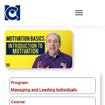
Program:
Managing and Leading Individuals
Course: