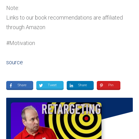
Note:
Links to our book recommendations are affiliated
through Amazon
#Motivation
source
Share
Tweet
Share
Pin