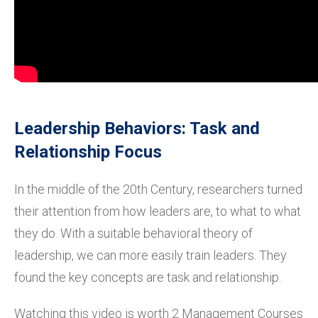
Leadership Behaviors: Task and
Relationship Focus
In the middle of the 20th Century, researchers turned
their attention from how leaders are, to what to what
they do. With a suitable behavioral theory of
leadership, we can more easily train leaders. They
found the key concepts are task and relationship.
Watching this video is worth 2 Management Courses