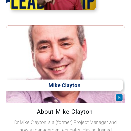
Mike Clayton
About Mike Clayton
Dr Mike Clayton is a (former) Project Manager and
now a management educator. Having trained