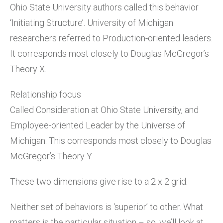
Ohio State University authors called this behavior
‘Initiating Structure’. University of Michigan
researchers referred to Production-oriented leaders.
It corresponds most closely to Douglas McGregor’s
Theory X.
Relationship focus
Called Consideration at Ohio State University, and
Employee-oriented Leader by the Universe of
Michigan. This corresponds most closely to Douglas
McGregor’s Theory Y.
These two dimensions give rise to a 2 x 2 grid.
Neither set of behaviors is ‘superior’ to other. What
matters is the particular situation – so, we’ll look at