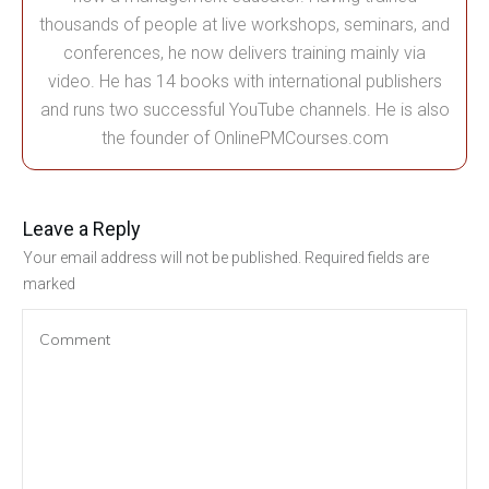
thousands of people at live workshops, seminars, and
conferences, he now delivers training mainly via
video. He has 14 books with international publishers
and runs two successful YouTube channels. He is also
the founder of OnlinePMCourses.com
Leave a Reply
Your email address will not be published.
Required fields are
marked