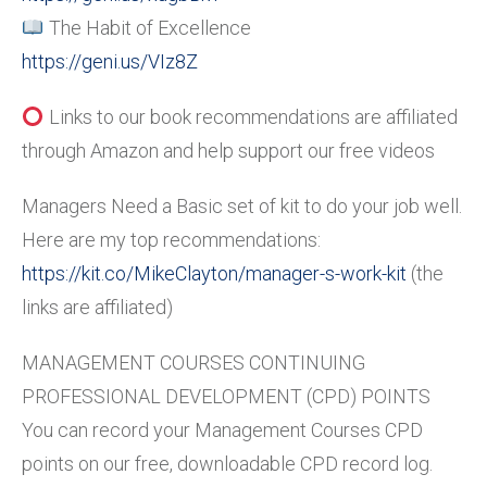
The Habit of Excellence
https://geni.us/VIz8Z
Links to our book recommendations are affiliated
through Amazon and help support our free videos
Managers Need a Basic set of kit to do your job well.
Here are my top recommendations:
https://kit.co/MikeClayton/manager-s-work-kit
(the
links are affiliated)
MANAGEMENT COURSES CONTINUING
PROFESSIONAL DEVELOPMENT (CPD) POINTS
You can record your Management Courses CPD
points on our free, downloadable CPD record log.