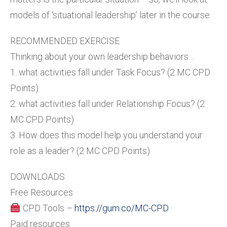
models of ‘situational leadership’ later in the course.
RECOMMENDED EXERCISE
Thinking about your own leadership behaviors…
1. what activities fall under Task Focus? (2 MC CPD
Points)
2. what activities fall under Relationship Focus? (2
MC CPD Points)
3. How does this model help you understand your
role as a leader? (2 MC CPD Points)
DOWNLOADS
Free Resources
CPD Tools –
https://gum.co/MC-CPD
Paid resources