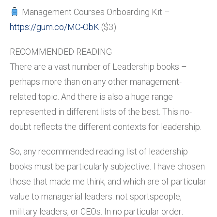
Management Courses Onboarding Kit –
https://gum.co/MC-ObK
($3)
RECOMMENDED READING
There are a vast number of Leadership books –
perhaps more than on any other management-
related topic. And there is also a huge range
represented in different lists of the best. This no-
doubt reflects the different contexts for leadership.
So, any recommended reading list of leadership
books must be particularly subjective. I have chosen
those that made me think, and which are of particular
value to managerial leaders: not sportspeople,
military leaders, or CEOs. In no particular order: