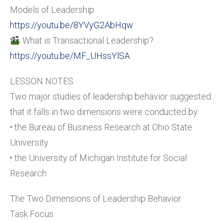
Models of Leadership
https://youtu.be/8YVyG2AbHqw
What is Transactional Leadership?
https://youtu.be/MF_UHssYlSA
LESSON NOTES
Two major studies of leadership behavior suggested
that it falls in two dimensions were conducted by:
• the Bureau of Business Research at Ohio State
University
• the University of Michigan Institute for Social
Research
The Two Dimensions of Leadership Behavior
Task Focus