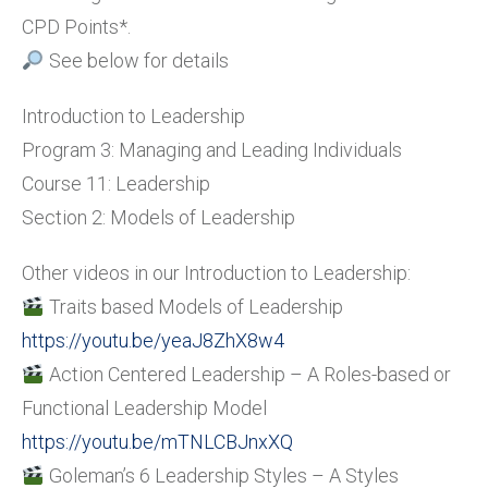
CPD Points*.
See below for details
Introduction to Leadership
Program 3: Managing and Leading Individuals
Course 11: Leadership
Section 2: Models of Leadership
Other videos in our Introduction to Leadership:
Traits based Models of Leadership
https://youtu.be/yeaJ8ZhX8w4
Action Centered Leadership – A Roles-based or
Functional Leadership Model
https://youtu.be/mTNLCBJnxXQ
Goleman’s 6 Leadership Styles – A Styles