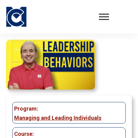
Program:
Managing and Leading Individuals
Course: