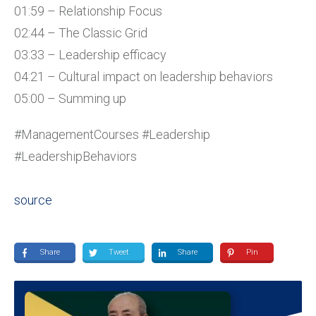
01:59 – Relationship Focus
02:44 – The Classic Grid
03:33 – Leadership efficacy
04:21 – Cultural impact on leadership behaviors
05:00 – Summing up
#ManagementCourses #Leadership
#LeadershipBehaviors
source
Share
Tweet
Share
Pin