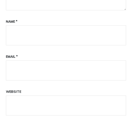
NAME
*
EMAIL
*
WEBSITE