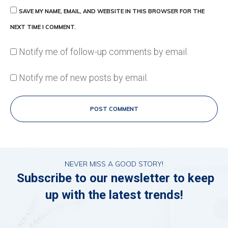
SAVE MY NAME, EMAIL, AND WEBSITE IN THIS BROWSER FOR THE
NEXT TIME I COMMENT.
Notify me of follow-up comments by email.
Notify me of new posts by email.
POST COMMENT
NEVER MISS A GOOD STORY!
Subscribe to our newsletter to keep
up with the latest trends!