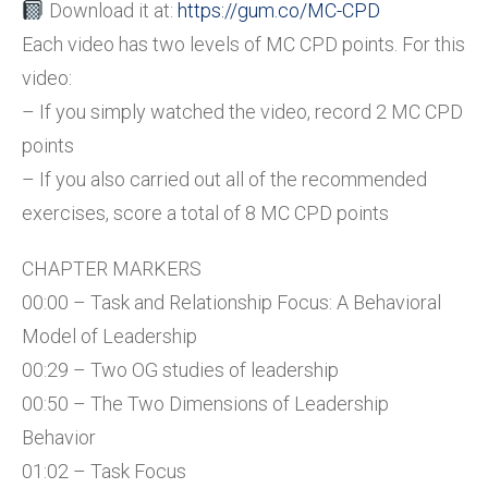
Download it at:
https://gum.co/MC-CPD
Each video has two levels of MC CPD points. For this
video:
– If you simply watched the video, record 2 MC CPD
points
– If you also carried out all of the recommended
exercises, score a total of 8 MC CPD points
CHAPTER MARKERS
00:00 – Task and Relationship Focus: A Behavioral
Model of Leadership
00:29 – Two OG studies of leadership
00:50 – The Two Dimensions of Leadership
Behavior
01:02 – Task Focus