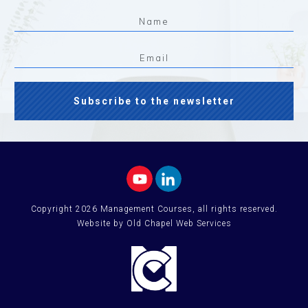
Subscribe to the newsletter
Copyright
2026
Management Courses
, all rights reserved.
Website by Old Chapel Web Services