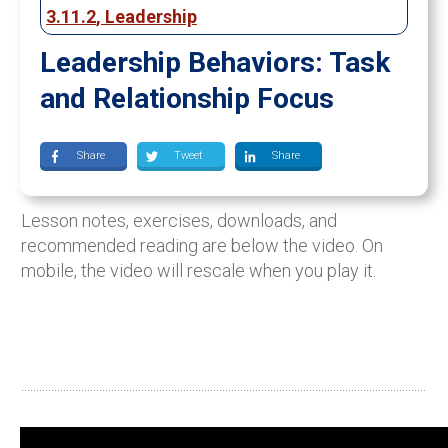
3.11.2
,
Leadership
Leadership Behaviors: Task
and Relationship Focus
Share
Tweet
Share
Lesson notes, exercises, downloads, and
recommended reading are below the video. On
mobile, the video will rescale when you play it.