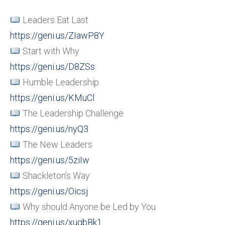
Leaders Eat Last
https://geni.us/ZIawP8Y
Start with Why
https://geni.us/D8ZSs
Humble Leadership
https://geni.us/KMuCl
The Leadership Challenge
https://geni.us/nyQ3
The New Leaders
https://geni.us/5ziIw
Shackleton’s Way
https://geni.us/Oicsj
Why should Anyone be Led by You
https://geni.us/xugbBk1