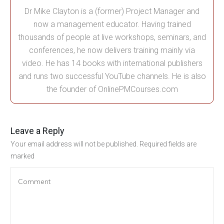
Dr Mike Clayton is a (former) Project Manager and
now a management educator. Having trained
thousands of people at live workshops, seminars, and
conferences, he now delivers training mainly via
video. He has 14 books with international publishers
and runs two successful YouTube channels. He is also
the founder of OnlinePMCourses.com
Leave a Reply
Your email address will not be published.
Required fields are
marked