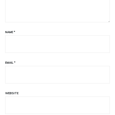
NAME
*
EMAIL
*
WEBSITE