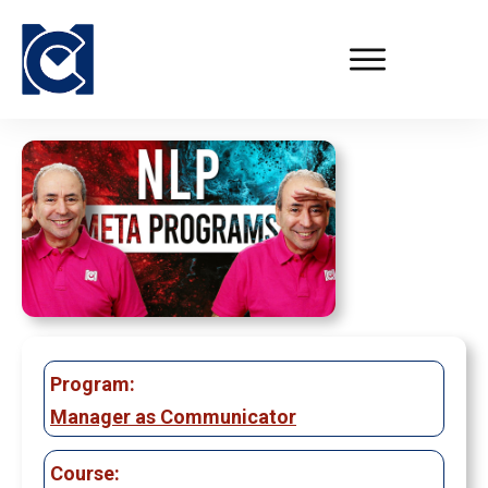
Program:
Manager as Communicator
Course: