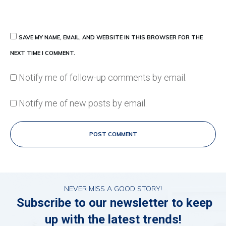
SAVE MY NAME, EMAIL, AND WEBSITE IN THIS BROWSER FOR THE
NEXT TIME I COMMENT.
Notify me of follow-up comments by email.
Notify me of new posts by email.
POST COMMENT
NEVER MISS A GOOD STORY!
Subscribe to our newsletter to keep
up with the latest trends!