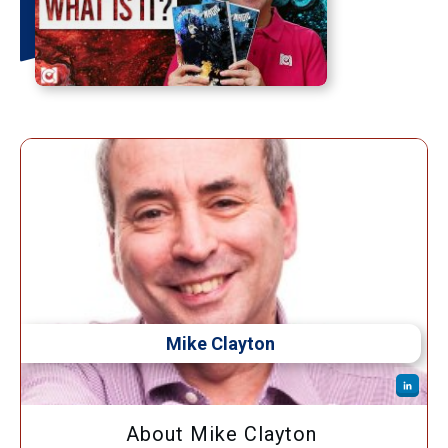
Mike Clayton
About Mike Clayton