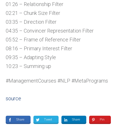
01:26 – Relationship Filter
02:21 – Chunk Size Filter
03:35 – Direction Filter
04:35 – Convincer Representation Filter
05:52 – Frame of Reference Filter
08:16 – Primary Interest Filter
09:35 – Adapting Style
10:23 – Summing up
#ManagementCourses #NLP #MetaPrograms
source
Share
Tweet
Share
Pin