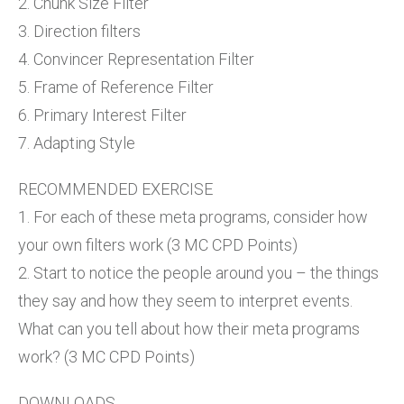
2. Chunk Size Filter
3. Direction filters
4. Convincer Representation Filter
5. Frame of Reference Filter
6. Primary Interest Filter
7. Adapting Style
RECOMMENDED EXERCISE
1. For each of these meta programs, consider how
your own filters work (3 MC CPD Points)
2. Start to notice the people around you – the things
they say and how they seem to interpret events.
What can you tell about how their meta programs
work? (3 MC CPD Points)
DOWNLOADS