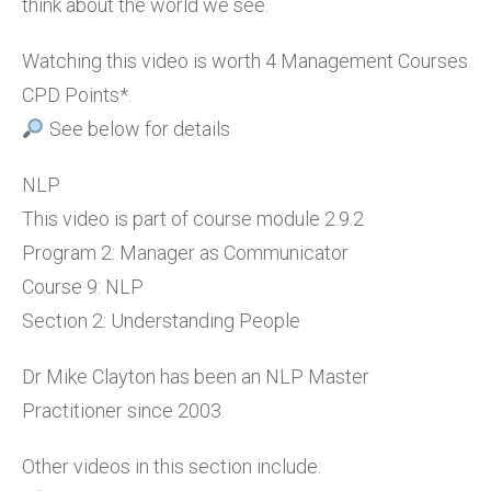
think about the world we see.
Watching this video is worth 4 Management Courses
CPD Points*.
See below for details
NLP
This video is part of course module 2.9.2
Program 2: Manager as Communicator
Course 9: NLP
Section 2: Understanding People
Dr Mike Clayton has been an NLP Master
Practitioner since 2003.
Other videos in this section include: