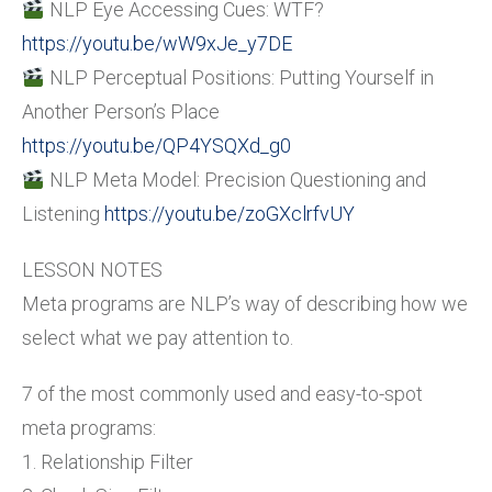
NLP Eye Accessing Cues: WTF?
https://youtu.be/wW9xJe_y7DE
NLP Perceptual Positions: Putting Yourself in
Another Person’s Place
https://youtu.be/QP4YSQXd_g0
NLP Meta Model: Precision Questioning and
Listening
https://youtu.be/zoGXclrfvUY
LESSON NOTES
Meta programs are NLP’s way of describing how we
select what we pay attention to.
7 of the most commonly used and easy-to-spot
meta programs:
1. Relationship Filter