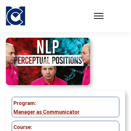
Program:
Manager as Communicator
Course: