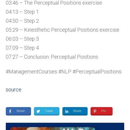
03:46 – The Perceptual Positions exercise
04:13 – Step 1
04:50 – Step 2
05:29 – Kinesthetic Perceptual Positions exercise
06:03 – Step 3
07:09 – Step 4
07:27 – Conclusion: Perceptual Positions
#ManagementCourses #NLP #PerceptualPositions
source
Share
Tweet
Share
Pin