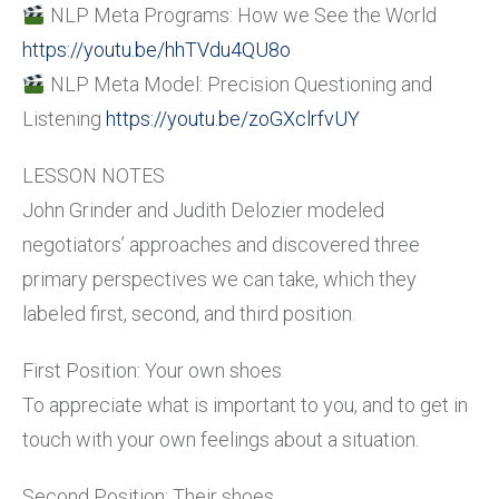
NLP Meta Programs: How we See the World
https://youtu.be/hhTVdu4QU8o
NLP Meta Model: Precision Questioning and
Listening
https://youtu.be/zoGXclrfvUY
LESSON NOTES
John Grinder and Judith Delozier modeled
negotiators’ approaches and discovered three
primary perspectives we can take, which they
labeled first, second, and third position.
First Position: Your own shoes
To appreciate what is important to you, and to get in
touch with your own feelings about a situation.
Second Position: Their shoes