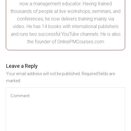
now a management educator. Having trained
thousands of people at live workshops, seminars, and
conferences, he now delivers training mainly via
video. He has 14 books with international publishers
and runs two successful YouTube channels. He is also
the founder of OnlinePMCourses.com
Leave a Reply
Your email address will not be published.
Required fields are
marked