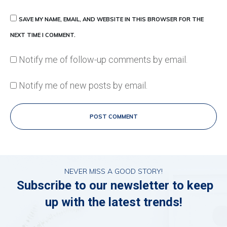
SAVE MY NAME, EMAIL, AND WEBSITE IN THIS BROWSER FOR THE
NEXT TIME I COMMENT.
Notify me of follow-up comments by email.
Notify me of new posts by email.
POST COMMENT
NEVER MISS A GOOD STORY!
Subscribe to our newsletter to keep
up with the latest trends!