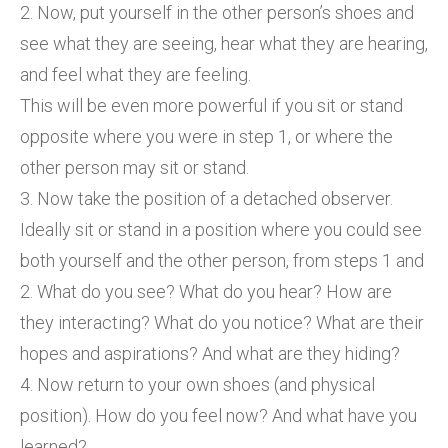
2. Now, put yourself in the other person’s shoes and
see what they are seeing, hear what they are hearing,
and feel what they are feeling.
This will be even more powerful if you sit or stand
opposite where you were in step 1, or where the
other person may sit or stand.
3. Now take the position of a detached observer.
Ideally sit or stand in a position where you could see
both yourself and the other person, from steps 1 and
2. What do you see? What do you hear? How are
they interacting? What do you notice? What are their
hopes and aspirations? And what are they hiding?
4. Now return to your own shoes (and physical
position). How do you feel now? And what have you
learned?