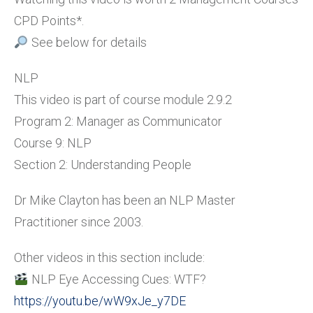
CPD Points*.
See below for details
NLP
This video is part of course module 2.9.2
Program 2: Manager as Communicator
Course 9: NLP
Section 2: Understanding People
Dr Mike Clayton has been an NLP Master
Practitioner since 2003.
Other videos in this section include:
NLP Eye Accessing Cues: WTF?
https://youtu.be/wW9xJe_y7DE