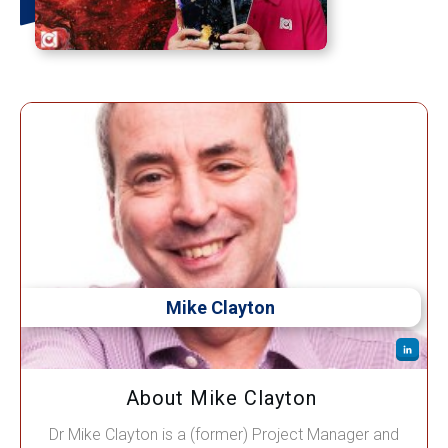
Mike Clayton
About Mike Clayton
Dr Mike Clayton is a (former) Project Manager and