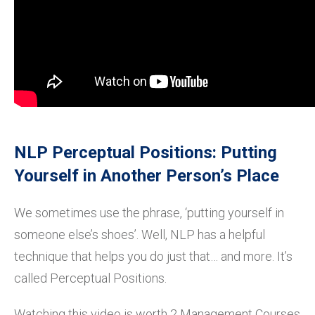
NLP Perceptual Positions: Putting
Yourself in Another Person’s Place
We sometimes use the phrase, ‘putting yourself in
someone else’s shoes’. Well, NLP has a helpful
technique that helps you do just that… and more. It’s
called Perceptual Positions.
Watching this video is worth 2 Management Courses