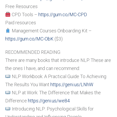
Free Resources
CPD Tools –
https://gum.co/MC-CPD
Paid resources
Management Courses Onboarding Kit –
https://gum.co/MC-ObK
($3)
RECOMMENDED READING
There are many books that introduce NLP. These are
the ones I have, and can recommend:
NLP Workbook: A Practical Guide To Achieving
The Results You Want
https://geni.us/LNhW
NLP at Work: The Difference that Makes the
Difference
https://geni.us/we84
Introducing NLP: Psychological Skills for
Understanding and Influencing People