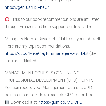
https://geni.us/H3VneOh
Links to our book recommendations are affiliated
through Amazon and help support our free videos
Managers Need a Basic set of kit to do your job well.
Here are my top recommendations:
https://kit.co/MikeClayton/manager-s-work-kit
(the
links are affiliated)
MANAGEMENT COURSES CONTINUING
PROFESSIONAL DEVELOPMENT (CPD) POINTS
You can record your Management Courses CPD
points on our free, downloadable CPD record log.
Download it at:
https://gum.co/MC-CPD