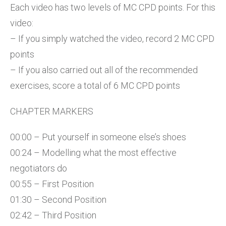
Each video has two levels of MC CPD points. For this
video:
– If you simply watched the video, record 2 MC CPD
points
– If you also carried out all of the recommended
exercises, score a total of 6 MC CPD points
CHAPTER MARKERS
00:00 – Put yourself in someone else’s shoes
00:24 – Modelling what the most effective
negotiators do
00:55 – First Position
01:30 – Second Position
02:42 – Third Position