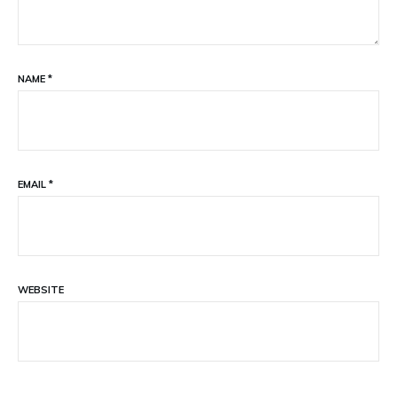
NAME
*
EMAIL
*
WEBSITE