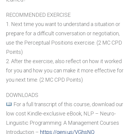
RECOMMENDED EXERCISE
1. Next time you want to understand a situation or
prepare for a difficult conversation or negotiation,
use the Perceptual Positions exercise. (2 MC CPD
Points)
2. After the exercise, also reflect on how it worked
for you and how you can make it more effective for
you next time. (2 MC CPD Points)
DOWNLOADS
For a full transcript of this course, download our
low cost Kindle-exclusive eBook, NLP – Neuro-
Linguistic Programming: A Management Courses
Introduction –
https://geni.us/VGhsNQ