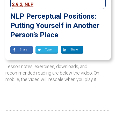
2.9.2
,
NLP
NLP Perceptual Positions:
Putting Yourself in Another
Person’s Place
Share
Tweet
Share
Lesson notes, exercises, downloads, and
recommended reading are below the video. On
mobile, the video will rescale when you play it.