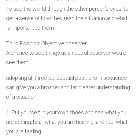
To see the world through the other person’s eyes, to
get a sense of how they read the situation and what
is important to them.
Third Position: Objective observer
A chance to see things as a neutral observer would
see them.
adopting all three perceptual positions in sequence
can give you a broader and far clearer understanding
of a situation.
1. Put yourself in your own shoes and see what you
are seeing, hear what you are hearing, and feel what
you are feeling.