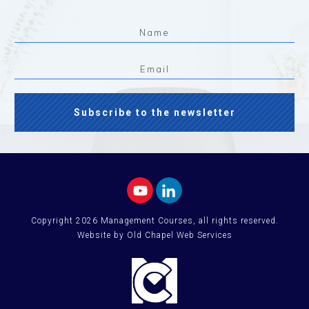
Subscribe to the newsletter
Copyright
2026
Management Courses
, all rights reserved.
Website by Old Chapel Web Services