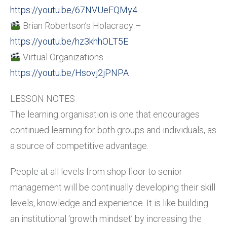
https://youtu.be/67NVUeFQMy4
Brian Robertson’s Holacracy –
https://youtu.be/hz3khhOLT5E
Virtual Organizations –
https://youtu.be/Hsovj2jPNPA
LESSON NOTES
The learning organisation is one that encourages
continued learning for both groups and individuals, as
a source of competitive advantage.
People at all levels from shop floor to senior
management will be continually developing their skill
levels, knowledge and experience. It is like building
an institutional ‘growth mindset’ by increasing the