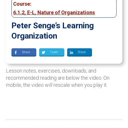
Course:
6.1.2
,
E-L
,
Nature of Organizations
Peter Senge’s Learning
Organization
Share
Tweet
Share
Lesson notes, exercises, downloads, and
recommended reading are below the video. On
mobile, the video will rescale when you play it.