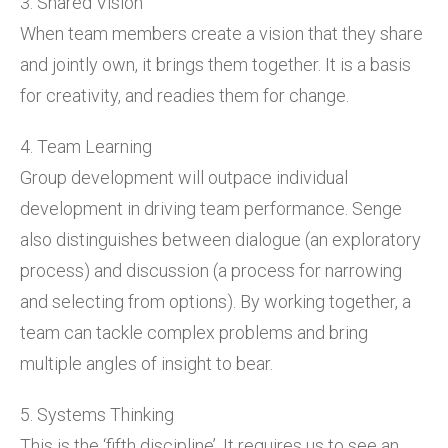
3. Shared Vision
When team members create a vision that they share
and jointly own, it brings them together. It is a basis
for creativity, and readies them for change.
4. Team Learning
Group development will outpace individual
development in driving team performance. Senge
also distinguishes between dialogue (an exploratory
process) and discussion (a process for narrowing
and selecting from options). By working together, a
team can tackle complex problems and bring
multiple angles of insight to bear.
5. Systems Thinking
This is the ‘fifth discipline’. It requires us to see an