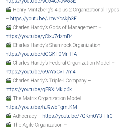
https://youtu.be/9C64CXJw83E
Henry Mintzberg’s 4 plus 2 Organizational Types
–
https://youtu.be/JmvYcskjh3E
Charles Handy’s Gods of Management –
https://youtu.be/yClxu7dzmB4
Charles Handy’s Shamrock Organization –
https://youtu.be/dGGKT0Mr_HA
Charles Handy’s Federal Organization Model –
https://youtu.be/69AYxCvT7m4
Charles Handy’s Triple-I Company –
https://youtu.be/gFRXiMkIg6k
The Matrix Organization Model –
https://youtu.be/hJ9wbFgmtKM
Adhocracy –
https://youtu.be/7QKm0Y3_Hr0
The Agile Organization –