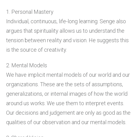
1. Personal Mastery
Individual, continuous, life-long learning. Senge also
argues that spirituality allows us to understand the
tension between reality and vision. He suggests this
is the source of creativity.
2. Mental Models
We have implicit mental models of our world and our
organizations. These are the sets of assumptions,
generalizations, or internal images of how the world
around us works. We use them to interpret events.
Our decisions and judgement are only as good as the
qualities of our observation and our mental models.