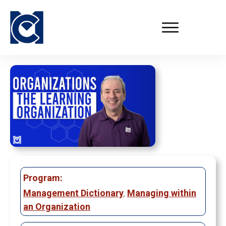
Program:
Management Dictionary
,
Managing within
an Organization