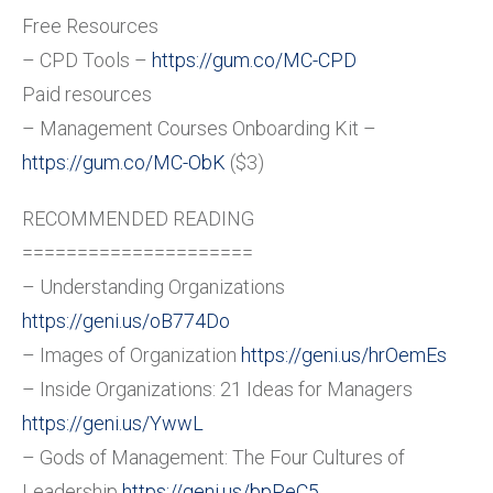
Free Resources
– CPD Tools –
https://gum.co/MC-CPD
Paid resources
– Management Courses Onboarding Kit –
https://gum.co/MC-ObK
($3)
RECOMMENDED READING
=====================
– Understanding Organizations
https://geni.us/oB774Do
– Images of Organization
https://geni.us/hrOemEs
– Inside Organizations: 21 Ideas for Managers
https://geni.us/YwwL
– Gods of Management: The Four Cultures of
Leadership
https://geni.us/bpPeC5