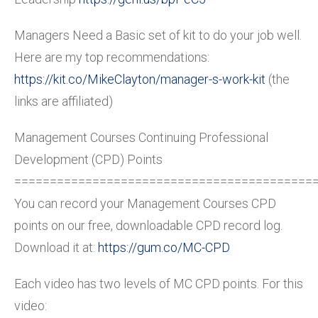
Managers Need a Basic set of kit to do your job well.
Here are my top recommendations:
https://kit.co/MikeClayton/manager-s-work-kit
(the
links are affiliated)
Management Courses Continuing Professional
Development (CPD) Points
==========================================
You can record your Management Courses CPD
points on our free, downloadable CPD record log.
Download it at:
https://gum.co/MC-CPD
Each video has two levels of MC CPD points. For this
video: