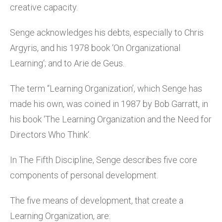
creative capacity.
Senge acknowledges his debts, especially to Chris
Argyris, and his 1978 book ‘On Organizational
Learning‘; and to Arie de Geus.
The term “Learning Organization’, which Senge has
made his own, was coined in 1987 by Bob Garratt, in
his book ‘The Learning Organization and the Need for
Directors Who Think‘.
In The Fifth Discipline, Senge describes five core
components of personal development.
The five means of development, that create a
Learning Organization, are: