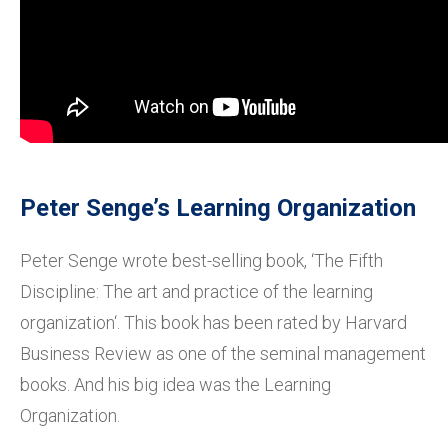
Peter Senge’s Learning Organization
Peter Senge wrote best-selling book, ‘The Fifth
Discipline: The art and practice of the learning
organization‘. This book has been rated by Harvard
Business Review as one of the seminal management
books. And his big idea was the Learning
Organization.