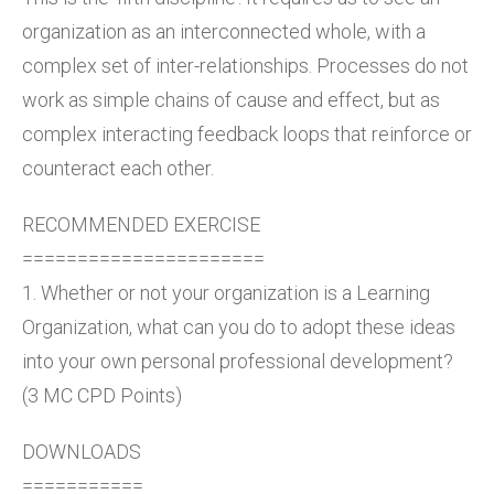
organization as an interconnected whole, with a
complex set of inter-relationships. Processes do not
work as simple chains of cause and effect, but as
complex interacting feedback loops that reinforce or
counteract each other.
RECOMMENDED EXERCISE
======================
1. Whether or not your organization is a Learning
Organization, what can you do to adopt these ideas
into your own personal professional development?
(3 MC CPD Points)
DOWNLOADS
===========