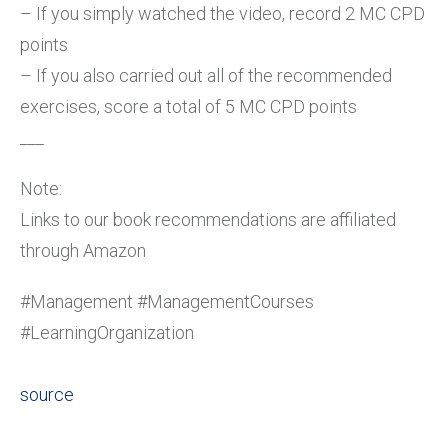
– If you simply watched the video, record 2 MC CPD
points
– If you also carried out all of the recommended
exercises, score a total of 5 MC CPD points
___
Note:
Links to our book recommendations are affiliated
through Amazon
#Management #ManagementCourses
#LearningOrganization
source