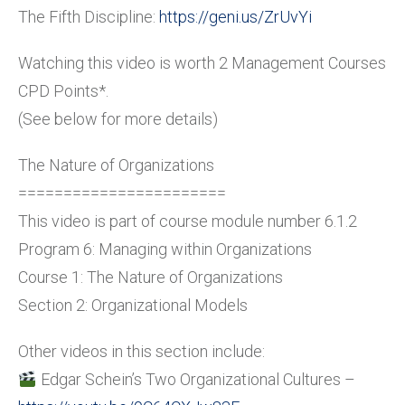
The Fifth Discipline:
https://geni.us/ZrUvYi
Watching this video is worth 2 Management Courses
CPD Points*.
(See below for more details)
The Nature of Organizations
=======================
This video is part of course module number 6.1.2
Program 6: Managing within Organizations
Course 1: The Nature of Organizations
Section 2: Organizational Models
Other videos in this section include:
Edgar Schein’s Two Organizational Cultures –