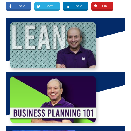
Share
Tweet
Share
Pin