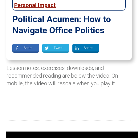
Personal Impact
Political Acumen: How to
Navigate Office Politics
Share
Tweet
Share
Lesson notes, exercises, downloads, and
recommended reading are below the video. On
mobile, the video will rescale when you play it.