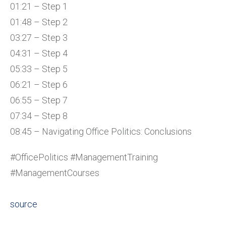
01:21 – Step 1
01:48 – Step 2
03:27 – Step 3
04:31 – Step 4
05:33 – Step 5
06:21 – Step 6
06:55 – Step 7
07:34 – Step 8
08:45 – Navigating Office Politics: Conclusions
#OfficePolitics #ManagementTraining
#ManagementCourses
source