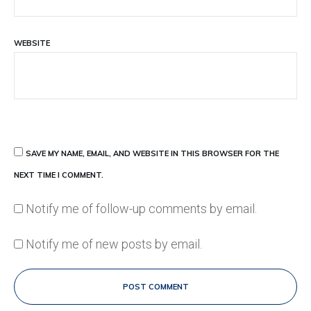
WEBSITE
SAVE MY NAME, EMAIL, AND WEBSITE IN THIS BROWSER FOR THE
NEXT TIME I COMMENT.
Notify me of follow-up comments by email.
Notify me of new posts by email.
POST COMMENT