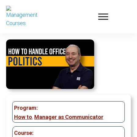
Program:
How to
,
Manager as Communicator
Course: