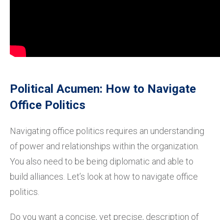
Political Acumen: How to Navigate
Office Politics
Navigating office politics requires an understanding
of power and relationships within the organization.
You also need to be being diplomatic and able to
build alliances. Let’s look at how to navigate office
politics.
Do you want a concise, yet precise, description of