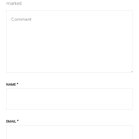
marked
NAME
*
EMAIL
*