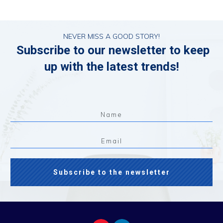
NEVER MISS A GOOD STORY!
Subscribe to our newsletter to keep
up with the latest trends!
Subscribe to the newsletter