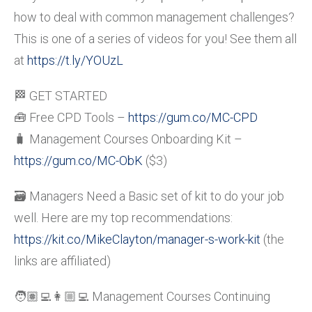
how to deal with common management challenges?
This is one of a series of videos for you! See them all
at
https://t.ly/YOUzL
🏁 GET STARTED
🧰 Free CPD Tools –
https://gum.co/MC-CPD
🧳 Management Courses Onboarding Kit –
https://gum.co/MC-ObK
($3)
🗃️ Managers Need a Basic set of kit to do your job
well. Here are my top recommendations:
https://kit.co/MikeClayton/manager-s-work-kit
(the
links are affiliated)
🧑🏽‍💻👩🏼‍💻 Management Courses Continuing