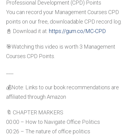
Professional Development (CPD) Points
You can record your Management Courses CPD
points on our free, downloadable CPD record log.
📓 Download it at:
https://gum.co/MC-CPD
🎯Watching this video is worth 3 Management
Courses CPD Points.
___
💰Note: Links to our book recommendations are
affiliated through Amazon
🔖 CHAPTER MARKERS
00:00 – How to Navigate Office Politics
00:26 – The nature of office politics