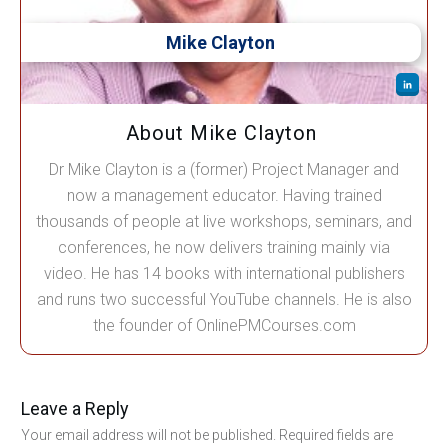
Mike Clayton
About Mike Clayton
Dr Mike Clayton is a (former) Project Manager and
now a management educator. Having trained
thousands of people at live workshops, seminars, and
conferences, he now delivers training mainly via
video. He has 14 books with international publishers
and runs two successful YouTube channels. He is also
the founder of OnlinePMCourses.com
Leave a Reply
Your email address will not be published.
Required fields are