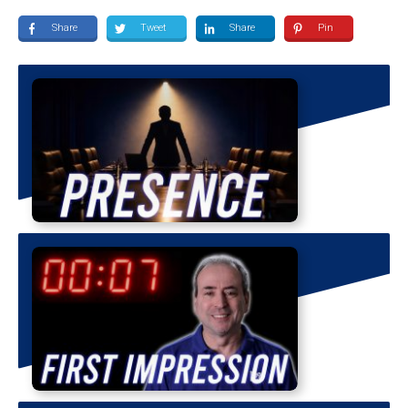
Share
Tweet
Share
Pin