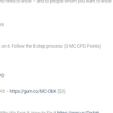
ho need to know – and to people whom you want to know –
es
 on it. Follow the 8 step process. (3 MC CPD Points)
PD
Kit –
https://gum.co/MC-ObK
($3)
Why We Fear It, How to Fix It
https://geni.us/Pg4gk