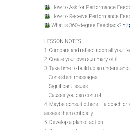
How to Ask for Performance Feed
How to Receive Performance Fee
What is 360-degree Feedback?
htt
LESSON NOTES
1. Compare and reflect upon all your f
2. Create your own summary of it.
3. Take time to build up an understandi
– Consistent messages
– Significant issues
– Causes you can control
4. Maybe consult others – a coach or 
assess them critically.
5. Develop a plan of action