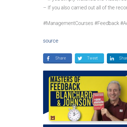
– If you also carried out all of the r
#ManagementCourses #Feedback #A
source
Share
Tweet
Sha