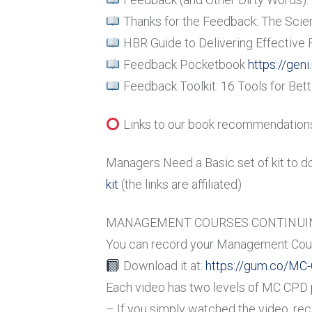
Thanks for the Feedback: The Scie
HBR Guide to Delivering Effective
Feedback Pocketbook
https://gen
Feedback Toolkit: 16 Tools for Be
Links to our book recommendations 
Managers Need a Basic set of kit to d
kit
(the links are affiliated)
MANAGEMENT COURSES CONTINUIN
You can record your Management Cour
Download it at:
https://gum.co/MC
Each video has two levels of MC CPD po
– If you simply watched the video, re