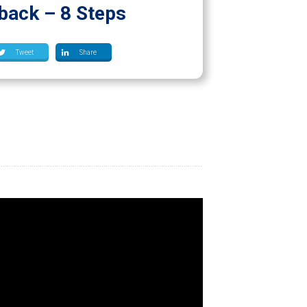
back – 8 Steps
Tweet
Share