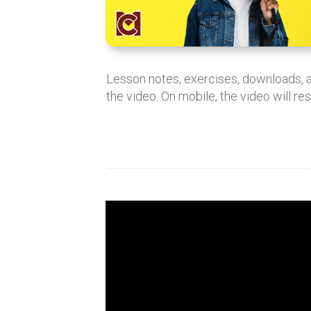
Lesson notes, exercises, downloads,
the video. On mobile, the video will re