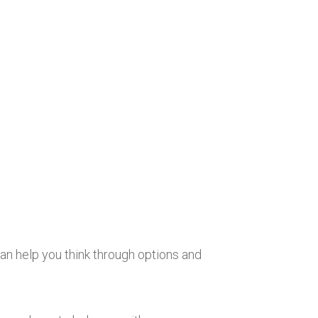
an help you think through options and