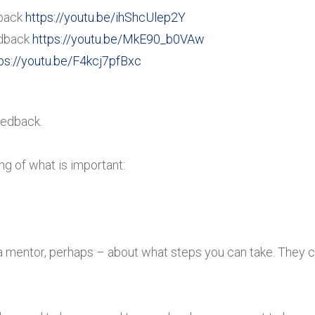
back
https://youtu.be/ihShcUlep2Y
dback
https://youtu.be/MkE90_b0VAw
ps://youtu.be/F4kcj7pfBxc
eedback.
ng of what is important:
a mentor, perhaps – about what steps you can take. They c