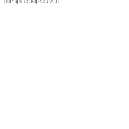
 perhaps to help you with