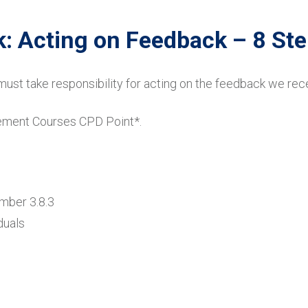
: Acting on Feedback – 8 St
must take responsibility for acting on the feedback we rec
gement Courses CPD Point*.
umber 3.8.3
duals