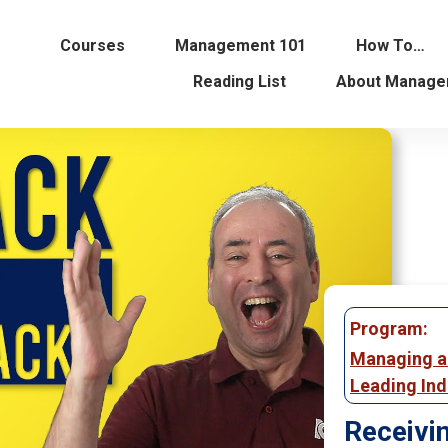
Courses
Management 101
How To…
Reading List
About Manage
Program:
Managing 
Leading Ind
Receivi