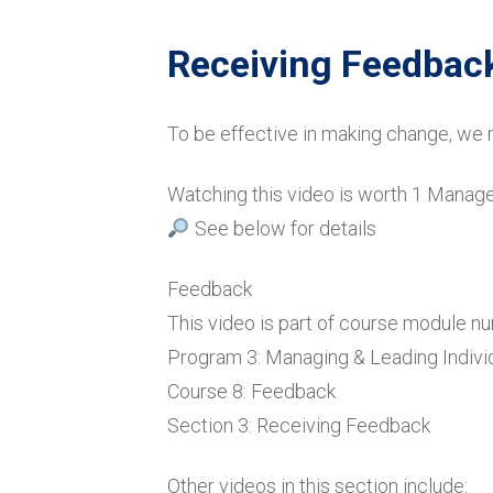
Receiving Feedback
To be effective in making change, we 
Watching this video is worth 1 Mana
See below for details
Feedback
This video is part of course module n
Program 3: Managing & Leading Indivi
Course 8: Feedback
Section 3: Receiving Feedback
Other videos in this section include: