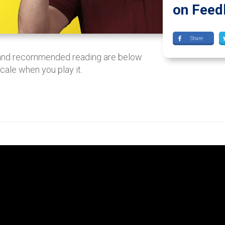
on Feed
Share
 and recommended reading are below
scale when you play it.