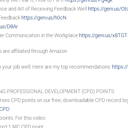
nce and Art of Receiving Feedback Well
https://geni.us/O
 Feedback
https://geni.us/h0cN
i.us/D8Ar
tter Communication in the Workplace
https://geni.us/x8TGT
are affiliated through Amazon
o your job well. Here are my top recommendations:
https:/
G PROFESSIONAL DEVELOPMENT (CPD) POINTS
ses CPD points on our free, downloadable CPD record log
-CPD
ints. For this video:
cord 1 MC CPD point