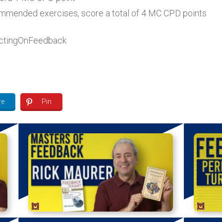
ecommended exercises, score a total of 4 MC CPD points
ctingOnFeedback
re
Pin