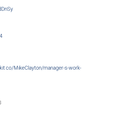
tdDnSy
4
/kit.co/MikeClayton/manager-s-work-
.