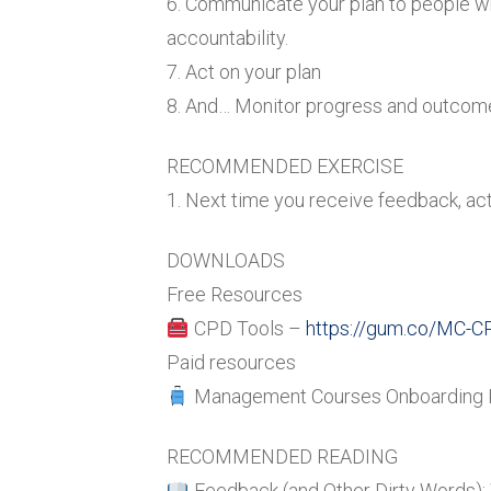
6. Communicate your plan to people w
accountability.
7. Act on your plan
8. And… Monitor progress and outcom
RECOMMENDED EXERCISE
1. Next time you receive feedback, act
DOWNLOADS
Free Resources
CPD Tools –
https://gum.co/MC-C
Paid resources
Management Courses Onboarding 
RECOMMENDED READING
Feedback (and Other Dirty Words): 