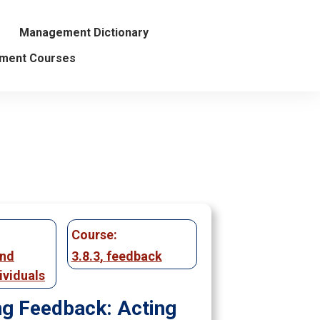
Management Dictionary
ment Courses
Course:
and
3.8.3
,
feedback
ividuals
ng Feedback: Acting