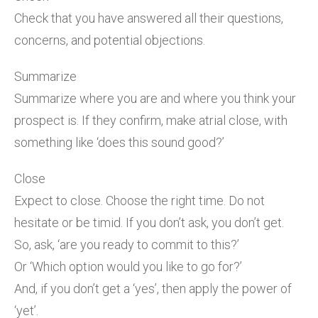
Check that you have answered all their questions,
concerns, and potential objections.
Summarize
Summarize where you are and where you think your
prospect is. If they confirm, make atrial close, with
something like ‘does this sound good?’
Close
Expect to close. Choose the right time. Do not
hesitate or be timid. If you don’t ask, you don’t get.
So, ask, ‘are you ready to commit to this?’
Or ‘Which option would you like to go for?’
And, if you don’t get a ‘yes’, then apply the power of
‘yet’.