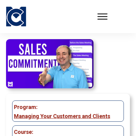
Program:
Managing Your Customers and Clients
Course: