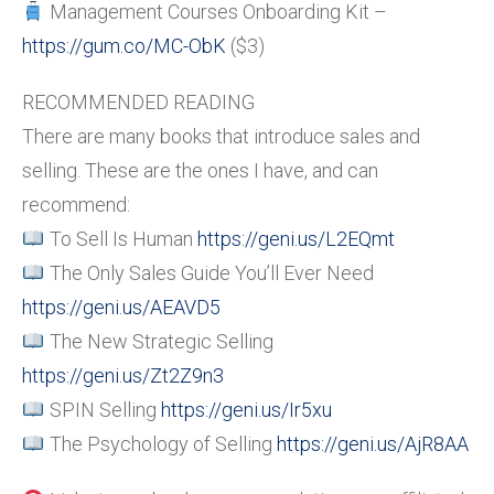
Management Courses Onboarding Kit –
https://gum.co/MC-ObK
($3)
RECOMMENDED READING
There are many books that introduce sales and
selling. These are the ones I have, and can
recommend:
To Sell Is Human
https://geni.us/L2EQmt
The Only Sales Guide You’ll Ever Need
https://geni.us/AEAVD5
The New Strategic Selling
https://geni.us/Zt2Z9n3
SPIN Selling
https://geni.us/Ir5xu
The Psychology of Selling
https://geni.us/AjR8AA