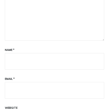
NAME
*
EMAIL
*
WEBSITE