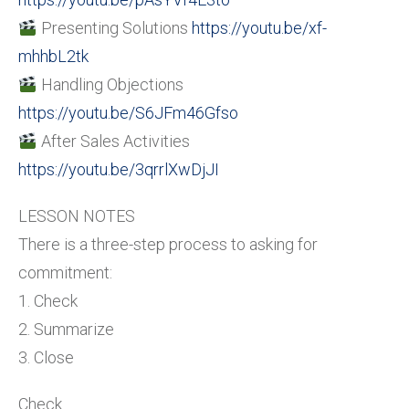
Presenting Solutions
https://youtu.be/xf-
mhhbL2tk
Handling Objections
https://youtu.be/S6JFm46Gfso
After Sales Activities
https://youtu.be/3qrrlXwDjJI
LESSON NOTES
There is a three-step process to asking for
commitment:
1. Check
2. Summarize
3. Close
Check