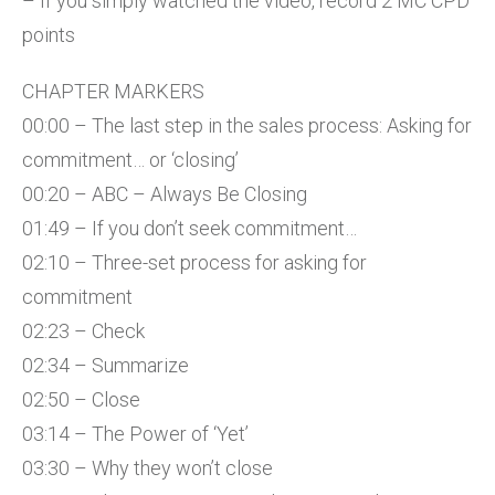
– If you simply watched the video, record 2 MC CPD
points
CHAPTER MARKERS
00:00 – The last step in the sales process: Asking for
commitment… or ‘closing’
00:20 – ABC – Always Be Closing
01:49 – If you don’t seek commitment…
02:10 – Three-set process for asking for
commitment
02:23 – Check
02:34 – Summarize
02:50 – Close
03:14 – The Power of ‘Yet’
03:30 – Why they won’t close