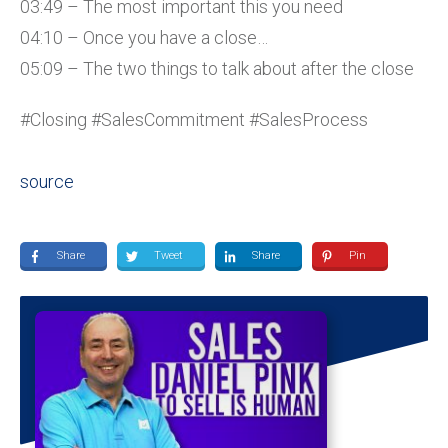
03:49 – The most important this you need
04:10 – Once you have a close…
05:09 – The two things to talk about after the close
#Closing #SalesCommitment #SalesProcess
source
Share
Tweet
Share
Pin