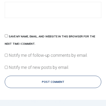
SAVE MY NAME, EMAIL, AND WEBSITE IN THIS BROWSER FOR THE
NEXT TIME I COMMENT.
Notify me of follow-up comments by email.
Notify me of new posts by email.
POST COMMENT