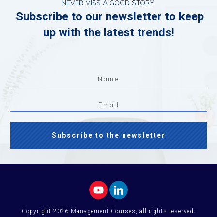
NEVER MISS A GOOD STORY!
Subscribe to our newsletter to keep
up with the latest trends!
Subscribe to the newsletter
Copyright
2026
Management Courses
, all rights reserved.