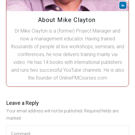
About Mike Clayton
Dr Mike Clayton is a (former) Project Manager and
now a management educator. Having trained
thousands of people at live workshops, seminars, and
conferences, he now delivers training mainly via
video. He has 14 books with international publishers
and runs two successful YouTube channels. He is also
the founder of OnlinePMCourses.com
Leave a Reply
Your email address will not be published.
Required fields are
marked