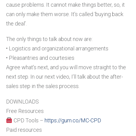
cause problems. It cannot make things better, so, it
can only make them worse. It’s called ‘buying back
the deal’.
The only things to talk about now are:
• Logistics and organizational arrangements
• Pleasantries and courtesies
Agree what’s next, and you will move straight to the
next step. In our next video, I’ll talk about the after-
sales step in the sales process.
DOWNLOADS
Free Resources
CPD Tools –
https://gum.co/MC-CPD
Paid resources