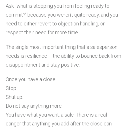
Ask, ‘what is stopping you from feeling ready to
commit?’ because you weren’t quite ready, and you
need to either revert to objection handling, or
respect their need for more time.
The single most important thing that a salesperson
needs is resilience – the ability to bounce back from
disappointment and stay positive.
Once you have a close…
Stop.
Shut up.
Do not say anything more.
You have what you want: a sale. There is a real
danger that anything you add after the close can