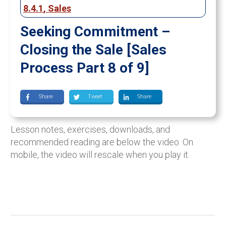
8.4.1
,
Sales
Seeking Commitment –
Closing the Sale [Sales
Process Part 8 of 9]
Share
Tweet
Share
Lesson notes, exercises, downloads, and
recommended reading are below the video. On
mobile, the video will rescale when you play it.