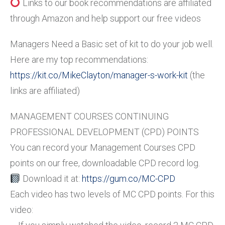
Links to our book recommendations are affiliated
through Amazon and help support our free videos
Managers Need a Basic set of kit to do your job well.
Here are my top recommendations:
https://kit.co/MikeClayton/manager-s-work-kit
(the
links are affiliated)
MANAGEMENT COURSES CONTINUING
PROFESSIONAL DEVELOPMENT (CPD) POINTS
You can record your Management Courses CPD
points on our free, downloadable CPD record log.
Download it at:
https://gum.co/MC-CPD
Each video has two levels of MC CPD points. For this
video: