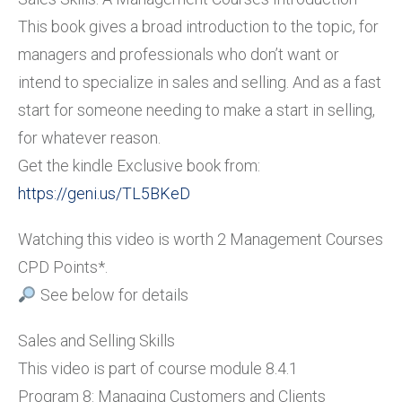
This book gives a broad introduction to the topic, for
managers and professionals who don’t want or
intend to specialize in sales and selling. And as a fast
start for someone needing to make a start in selling,
for whatever reason.
Get the kindle Exclusive book from:
https://geni.us/TL5BKeD
Watching this video is worth 2 Management Courses
CPD Points*.
See below for details
Sales and Selling Skills
This video is part of course module 8.4.1
Program 8: Managing Customers and Clients