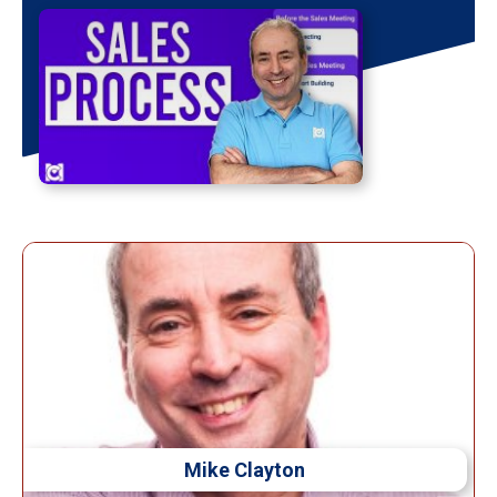
Mike Clayton