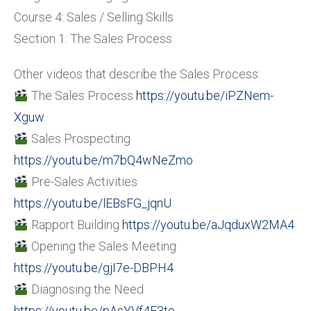
Course 4: Sales / Selling Skills
Section 1: The Sales Process
Other videos that describe the Sales Process:
The Sales Process
https://youtu.be/iPZNem-
Xguw
Sales Prospecting
https://youtu.be/m7bQ4wNeZmo
Pre-Sales Activities
https://youtu.be/lEBsFG_jqnU
Rapport Building
https://youtu.be/aJqduxW2MA4
Opening the Sales Meeting
https://youtu.be/gjI7e-DBPH4
Diagnosing the Need
https://youtu.be/pAsYVf4E3to