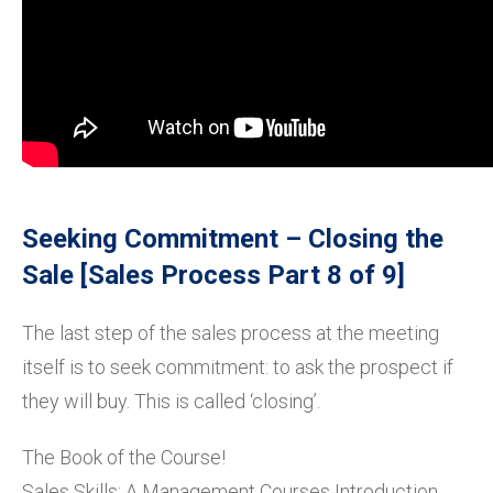
Seeking Commitment – Closing the
Sale [Sales Process Part 8 of 9]
The last step of the sales process at the meeting
itself is to seek commitment: to ask the prospect if
they will buy. This is called ‘closing’.
The Book of the Course!
Sales Skills: A Management Courses Introduction