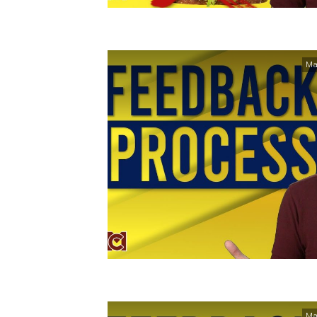
Ma
Ma