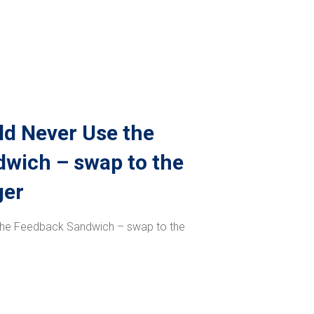
d Never Use the
wich – swap to the
ger
the Feedback Sandwich – swap to the