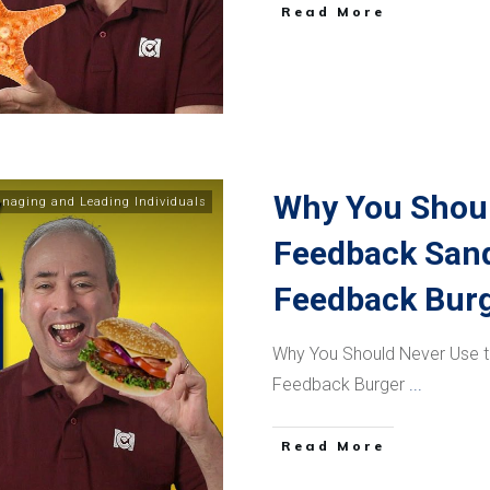
​Read More
Why You Shoul
naging and Leading Individuals
Feedback Sand
Feedback Bur
Why You Should Never Use 
Feedback Burger
...
​Read More