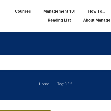
Courses
Management 101
How To…
Reading List
About Manage
|
Home
Tag: 3.8.2