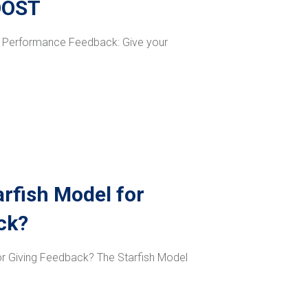
OOST
at Performance Feedback: Give your
arfish Model for
ck?
for Giving Feedback? The Starfish Model