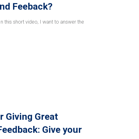
ond Feeback?
 this short video, I want to answer the
r Giving Great
eedback: Give your