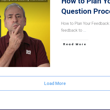
How to Plan Y
Question Proc
How to Plan Your Feedback:
feedback to
...
​Read More
Load More