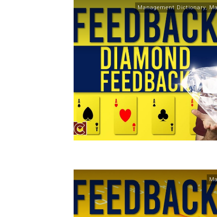
Management Dictionary
,
Ma
Ma