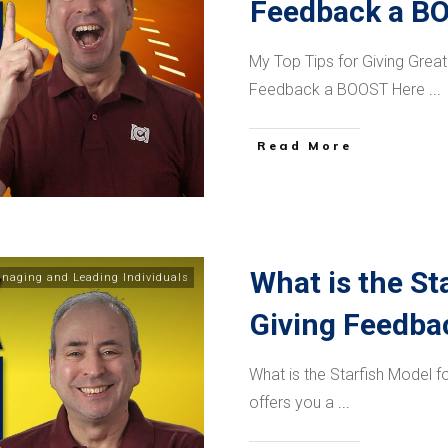
Feedback a B
My Top Tips for Giving Gre
Feedback a BOOST Here
...
​Read More
What is the St
naging and Leading Individuals
Giving Feedba
What is the Starfish Model 
offers you a
...