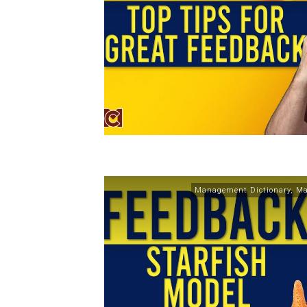
Management Dictionary
,
Ma