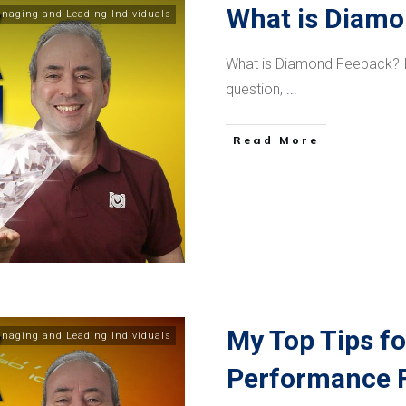
What is Diam
naging and Leading Individuals
What is Diamond Feeback? In
question,
...
​Read More
My Top Tips fo
naging and Leading Individuals
Performance F