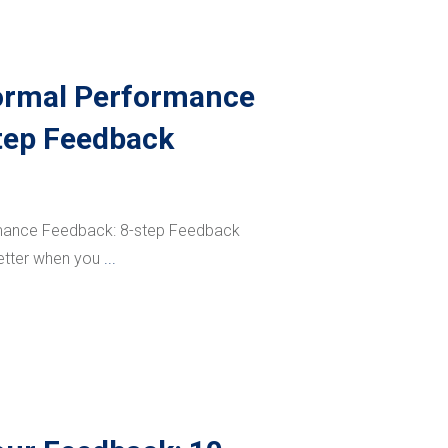
ormal Performance
tep Feedback
mance Feedback: 8-step Feedback
etter when you
...