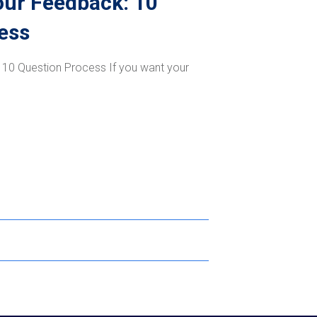
our Feedback: 10
ess
 10 Question Process If you want your