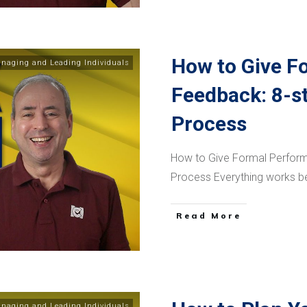
How to Give F
naging and Leading Individuals
Feedback: 8-s
Process
How to Give Formal Perfor
Process Everything works b
​Read More
naging and Leading Individuals