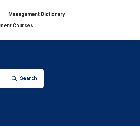
Management Dictionary
ment Courses
Search