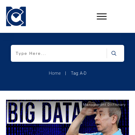
Home
|
Tag: A-D
Management Dictionary