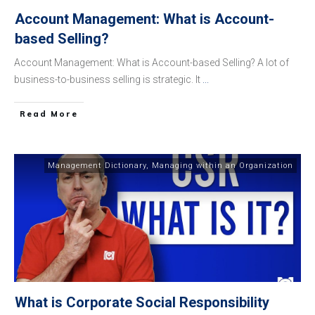
Account Management: What is Account-
based Selling?
Account Management: What is Account-based Selling? A lot of
business-to-business selling is strategic. It
...
​Read More
Management Dictionary
,
Managing within an Organization
What is Corporate Social Responsibility