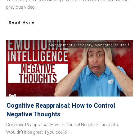
previous video,
...
​Read More
Management Dictionary
,
Managing Yourself
Cognitive Reappraisal: How to Control
Negative Thoughts
Cognitive Reappraisal: How to Control Negative Thoughts
Wouldn’t it be great if you could
...