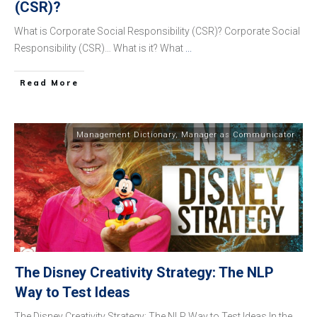
(CSR)?
What is Corporate Social Responsibility (CSR)? Corporate Social
Responsibility (CSR)… What is it? What
...
​Read More
Management Dictionary
,
Manager as Communicator
The Disney Creativity Strategy: The NLP
Way to Test Ideas
The Disney Creativity Strategy: The NLP Way to Test Ideas In the