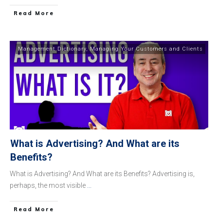
​Read More
Management Dictionary
,
Managing Your Customers and Clients
What is Advertising? And What are its
Benefits?
What is Advertising? And What are its Benefits? Advertising is,
perhaps, the most visible
...
​Read More