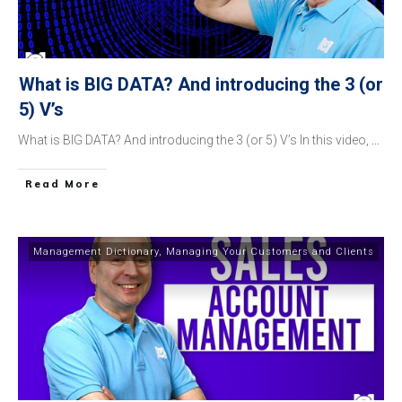
What is BIG DATA? And introducing the 3 (or
5) V’s
What is BIG DATA? And introducing the 3 (or 5) V’s In this video,
...
​Read More
Management Dictionary
,
Managing Your Customers and Clients