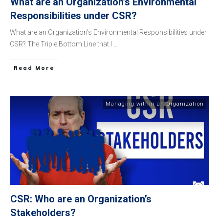
What are an Organization’s Environmental
Responsibilities under CSR?
What are an Organization’s Environmental Responsibilities under
CSR? The Triple Bottom Line that I
...
​Read More
Managing within an Organization
CSR: Who are an Organization’s
Stakeholders?