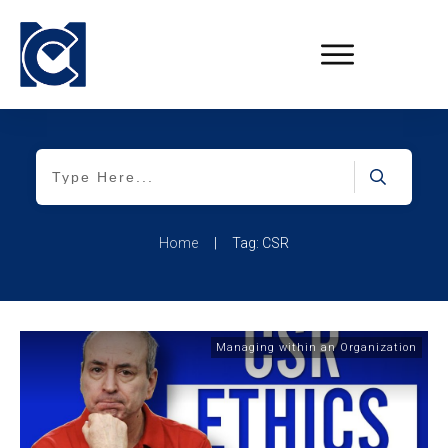
Home
|
Tag: CSR
Managing within an Organization