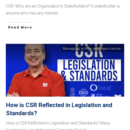
CSR: Who are an Organization’s Stakeholders? A stakeholder is
anyone who has any interest
...
​Read More
Managing within an Organization
How is CSR Reflected in Legislation and
Standards?
How is CSR Reflected in Legislation and Standards? Many
businesses are embracing Corporate Social
...