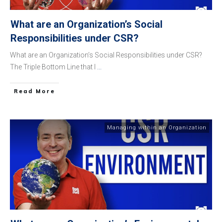
What are an Organization’s Social
Responsibilities under CSR?
What are an Organization’s Social Responsibilities under CSR?
The Triple Bottom Line that I
...
​Read More
Managing within an Organization