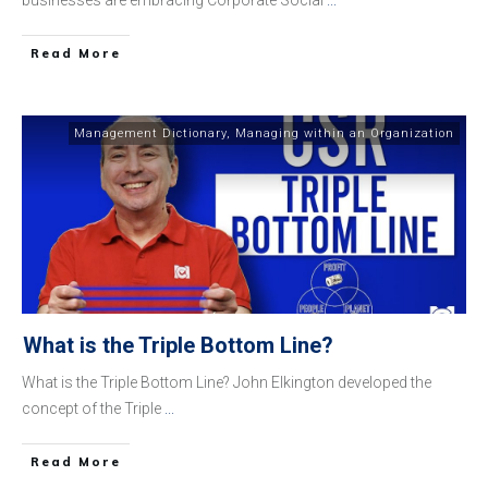
​Read More
Management Dictionary
,
Managing within an Organization
What is the Triple Bottom Line?
What is the Triple Bottom Line? John Elkington developed the
concept of the Triple
...
​Read More