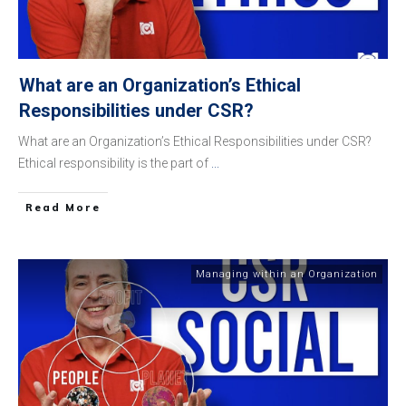
What are an Organization’s Ethical
Responsibilities under CSR?
What are an Organization’s Ethical Responsibilities under CSR?
Ethical responsibility is the part of
...
​Read More
Managing within an Organization