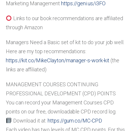
Marketing Management
https://geni.us/i3FO
Links to our book recommendations are affiliated
through Amazon
Managers Need a Basic set of kit to do your job well.
Here are my top recommendations:
https://kit.co/MikeClayton/manager-s-work-kit
(the
links are affiliated)
MANAGEMENT COURSES CONTINUING
PROFESSIONAL DEVELOPMENT (CPD) POINTS
You can record your Management Courses CPD
points on our free, downloadable CPD record log.
Download it at:
https://gum.co/MC-CPD
Each video has two levels of MC CPD points. For this