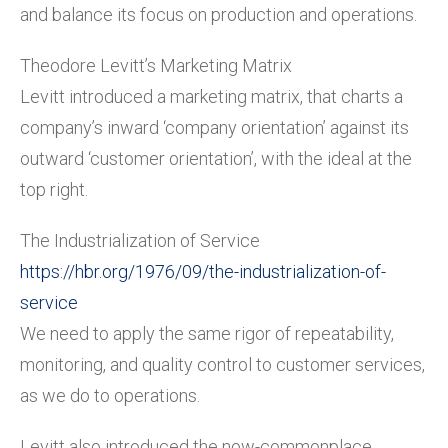
and balance its focus on production and operations.
Theodore Levitt’s Marketing Matrix
Levitt introduced a marketing matrix, that charts a
company’s inward ‘company orientation’ against its
outward ‘customer orientation’, with the ideal at the
top right.
The Industrialization of Service
https://hbr.org/1976/09/the-industrialization-of-
service
We need to apply the same rigor of repeatability,
monitoring, and quality control to customer services,
as we do to operations.
Levitt also introduced the now-commonplace