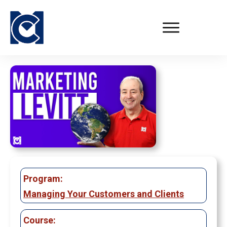
Program:
Managing Your Customers and Clients
Course: