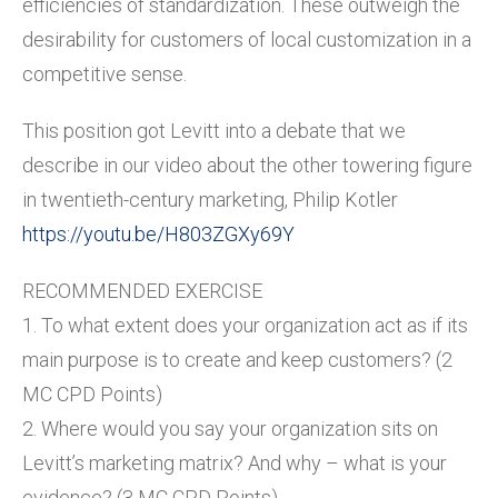
efficiencies of standardization. These outweigh the
desirability for customers of local customization in a
competitive sense.
This position got Levitt into a debate that we
describe in our video about the other towering figure
in twentieth-century marketing, Philip Kotler
https://youtu.be/H803ZGXy69Y
RECOMMENDED EXERCISE
1. To what extent does your organization act as if its
main purpose is to create and keep customers? (2
MC CPD Points)
2. Where would you say your organization sits on
Levitt’s marketing matrix? And why – what is your
evidence? (3 MC CPD Points)