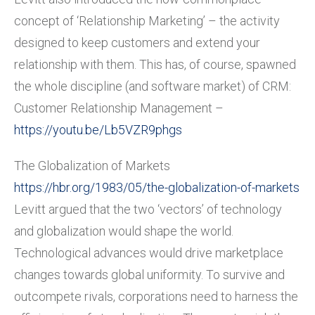
concept of ‘Relationship Marketing’ – the activity
designed to keep customers and extend your
relationship with them. This has, of course, spawned
the whole discipline (and software market) of CRM:
Customer Relationship Management –
https://youtu.be/Lb5VZR9phgs
The Globalization of Markets
https://hbr.org/1983/05/the-globalization-of-markets
Levitt argued that the two ‘vectors’ of technology
and globalization would shape the world.
Technological advances would drive marketplace
changes towards global uniformity. To survive and
outcompete rivals, corporations need to harness the