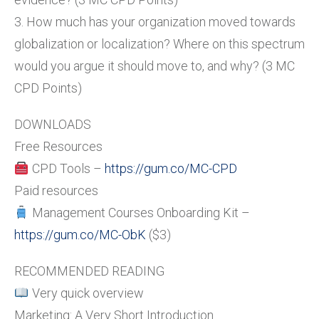
3. How much has your organization moved towards
globalization or localization? Where on this spectrum
would you argue it should move to, and why? (3 MC
CPD Points)
DOWNLOADS
Free Resources
CPD Tools –
https://gum.co/MC-CPD
Paid resources
Management Courses Onboarding Kit –
https://gum.co/MC-ObK
($3)
RECOMMENDED READING
Very quick overview
Marketing: A Very Short Introduction