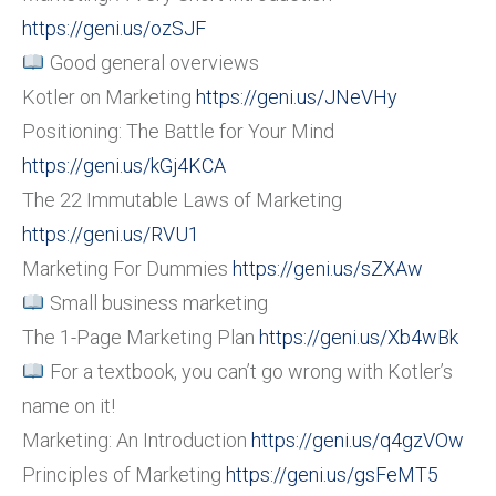
https://geni.us/ozSJF
Good general overviews
Kotler on Marketing
https://geni.us/JNeVHy
Positioning: The Battle for Your Mind
https://geni.us/kGj4KCA
The 22 Immutable Laws of Marketing
https://geni.us/RVU1
Marketing For Dummies
https://geni.us/sZXAw
Small business marketing
The 1-Page Marketing Plan
https://geni.us/Xb4wBk
For a textbook, you can’t go wrong with Kotler’s
name on it!
Marketing: An Introduction
https://geni.us/q4gzVOw
Principles of Marketing
https://geni.us/gsFeMT5