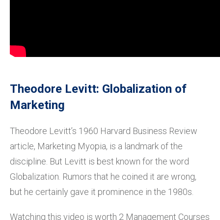
Theodore Levitt: Globalization of
Marketing
Theodore Levitt’s 1960 Harvard Business Review
article, Marketing Myopia, is a landmark of the
discipline. But Levitt is best known for the word
Globalization. Rumors that he coined it are wrong,
but he certainly gave it prominence in the 1980s.
Watching this video is worth 2 Management Courses