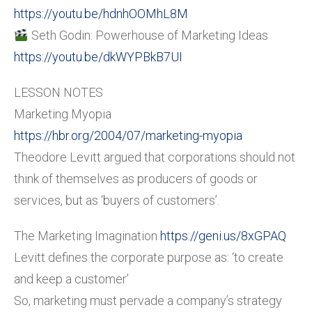
https://youtu.be/hdnhOOMhL8M
Seth Godin: Powerhouse of Marketing Ideas
https://youtu.be/dkWYPBkB7UI
LESSON NOTES
Marketing Myopia
https://hbr.org/2004/07/marketing-myopia
Theodore Levitt argued that corporations should not
think of themselves as producers of goods or
services, but as ‘buyers of customers’.
The Marketing Imagination
https://geni.us/8xGPAQ
Levitt defines the corporate purpose as: ‘to create
and keep a customer’
So, marketing must pervade a company’s strategy