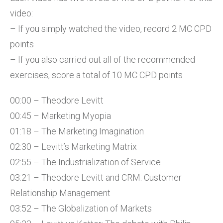
video:
– If you simply watched the video, record 2 MC CPD
points
– If you also carried out all of the recommended
exercises, score a total of 10 MC CPD points
00:00 – Theodore Levitt
00:45 – Marketing Myopia
01:18 – The Marketing Imagination
02:30 – Levitt’s Marketing Matrix
02:55 – The Industrialization of Service
03:21 – Theodore Levitt and CRM: Customer
Relationship Management
03:52 – The Globalization of Markets