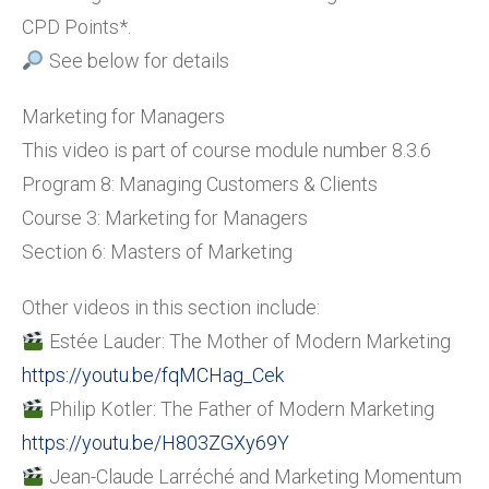
CPD Points*.
See below for details
Marketing for Managers
This video is part of course module number 8.3.6
Program 8: Managing Customers & Clients
Course 3: Marketing for Managers
Section 6: Masters of Marketing
Other videos in this section include:
Estée Lauder: The Mother of Modern Marketing
https://youtu.be/fqMCHag_Cek
Philip Kotler: The Father of Modern Marketing
https://youtu.be/H803ZGXy69Y
Jean-Claude Larréché and Marketing Momentum