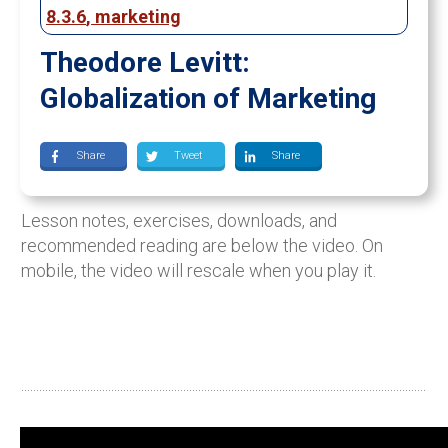
8.3.6
,
marketing
Theodore Levitt:
Globalization of Marketing
Share
Tweet
Share
Lesson notes, exercises, downloads, and
recommended reading are below the video. On
mobile, the video will rescale when you play it.