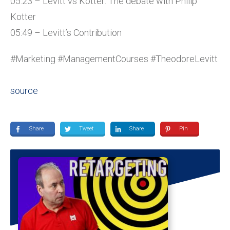
05:23 – Levitt vs Kotter: The debate with Philip
Kotter
05:49 – Levitt’s Contribution
#Marketing #ManagementCourses #TheodoreLevitt
source
Share
Tweet
Share
Pin