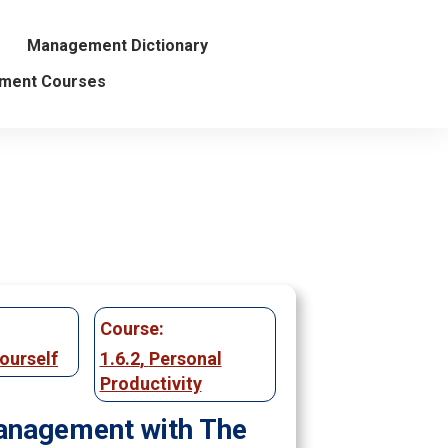
Management Dictionary
ment Courses
Course:
ourself
1.6.2
,
Personal
Productivity
nagement with The