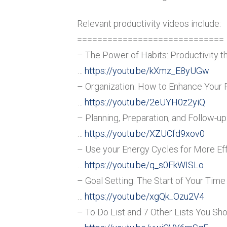
Relevant productivity videos include:
=============================
– The Power of Habits: Productivity t
…
https://youtu.be/kXmz_E8yUGw
– Organization: How to Enhance Your 
…
https://youtu.be/2eUYH0z2yiQ
– Planning, Preparation, and Follow-up
…
https://youtu.be/XZUCfd9xov0
– Use your Energy Cycles for More Eff
…
https://youtu.be/q_s0FkWISLo
– Goal Setting: The Start of Your Ti
…
https://youtu.be/xgQk_Ozu2V4
– To Do List and 7 Other Lists You Sh