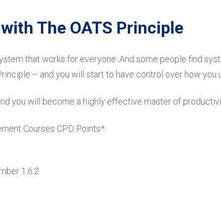
ith The OATS Principle
stem that works for everyone. And some people find system
rinciple – and you will start to have control over how you 
and you will become a highly effective master of productivi
gement Courses CPD Points*.
umber 1.6.2