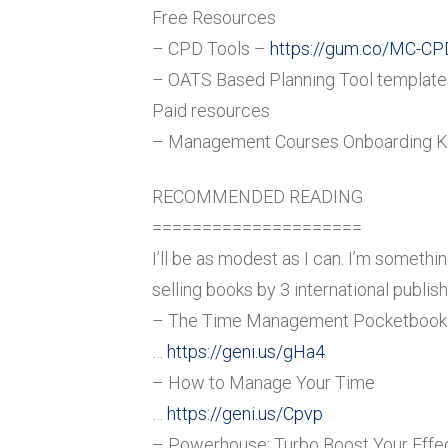
Free Resources
– CPD Tools –
https://gum.co/MC-CP
– OATS Based Planning Tool templat
Paid resources
– Management Courses Onboarding K
RECOMMENDED READING
=====================
I’ll be as modest as I can. I’m someth
selling books by 3 international publish
– The Time Management Pocketbook
…
https://geni.us/gHa4
– How to Manage Your Time
…
https://geni.us/Cpvp
– Powerhouse: Turbo Boost Your Effec