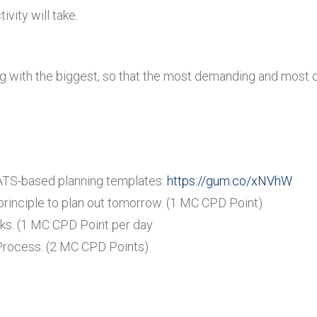
ity will take.
rting with the biggest, so that the most demanding and most
ATS-based planning templates:
https://gum.co/xNVhW
 principle to plan out tomorrow. (1 MC CPD Point)
ks. (1 MC CPD Point per day
 Process. (2 MC CPD Points)