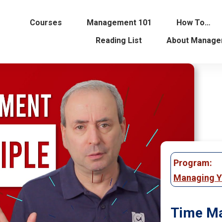
Courses
Management 101
How To…
Reading List
About Manage
Program:
Managing Y
Time Ma