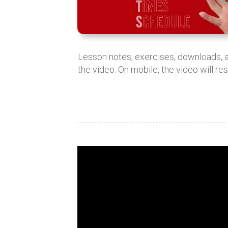
Lesson notes, exercises, downloads,
the video. On mobile, the video will re