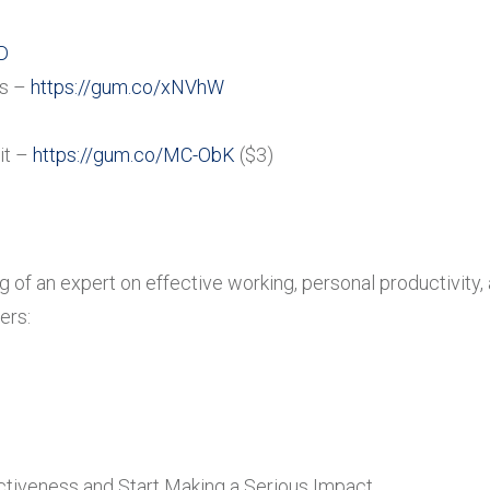
D
es –
https://gum.co/xNVhW
it –
https://gum.co/MC-ObK
($3)
ing of an expert on effective working, personal productivit
ers:
tiveness and Start Making a Serious Impact