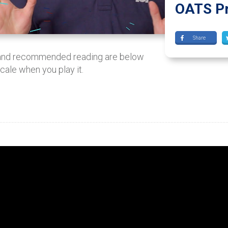
OATS Pr
Share
 and recommended reading are below
scale when you play it.