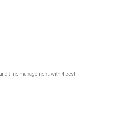
y, and time management, with 4 best-