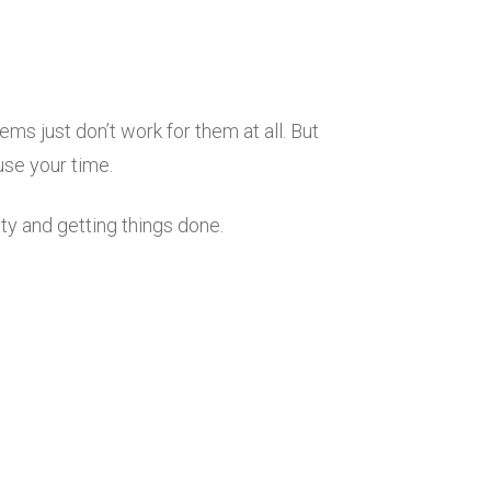
s just don’t work for them at all. But
use your time.
ty and getting things done.