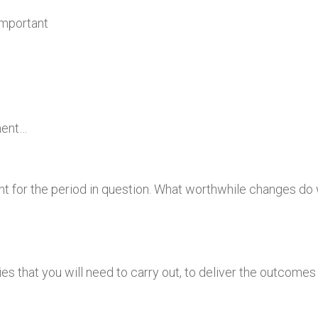
Important
ment…
t for the period in question. What worthwhile changes do w
ities that you will need to carry out, to deliver the outcome