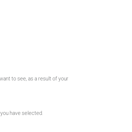
ant to see, as a result of your
s you have selected.