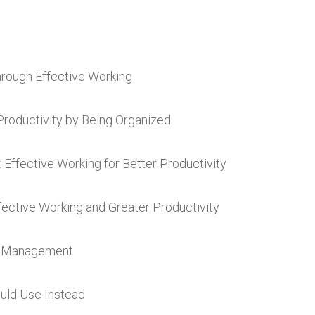
hrough Effective Working
Productivity by Being Organized
: Effective Working for Better Productivity
ective Working and Greater Productivity
me Management
ould Use Instead