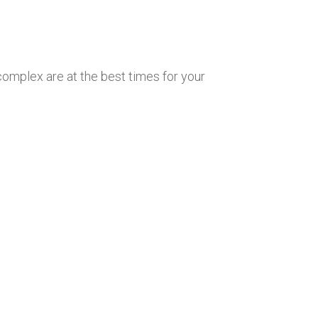
 complex are at the best times for your