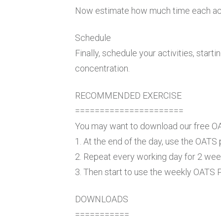
Now estimate how much time each activ
Schedule
Finally, schedule your activities, sta
concentration.
RECOMMENDED EXERCISE
======================
You may want to download our free O
1. At the end of the day, use the OATS
2. Repeat every working day for 2 wee
3. Then start to use the weekly OATS
DOWNLOADS
===========