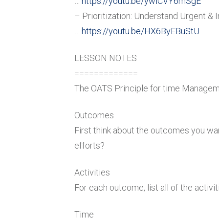
…
https://youtu.be/ywiCVY6mSgE
– Prioritization: Understand Urgent & 
…
https://youtu.be/HX6ByEBuStU
LESSON NOTES
=============
The OATS Principle for time Manage
Outcomes
First think about the outcomes you wan
efforts?
Activities
For each outcome, list all of the activ
Time