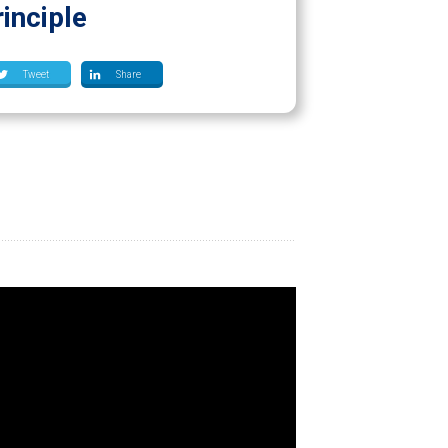
inciple
Tweet
Share