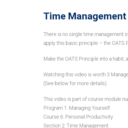
Time Management w
There is no single time management sy
apply this basic principle – the OATS P
Make the OATS Principle into a habit, 
Watching this video is worth 3 Mana
(See below for more details)
This video is part of course module n
Program 1: Managing Yourself
Course 6: Personal Productivity
Section 2: Time Management