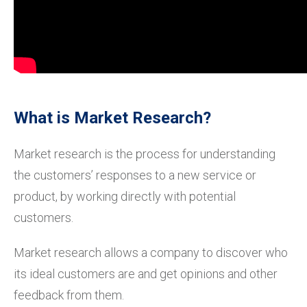
What is Market Research?
Market research is the process for understanding
the customers’ responses to a new service or
product, by working directly with potential
customers.
Market research allows a company to discover who
its ideal customers are and get opinions and other
feedback from them.