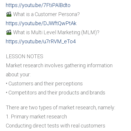
https://youtu.be/7FtiPAlBdto
What is a Customer Persona?
https://youtu.be/DJWftQwPtAk
What is Multi Level Marketing (MLM)?
https://youtu.be/u7rRVM_eTo4
LESSON NOTES
Market research involves gathering information
about your:
• Customers and their perceptions
• Competitors and their products and brands
There are two types of market research, namely:
1. Primary market research
Conducting direct tests with real customers