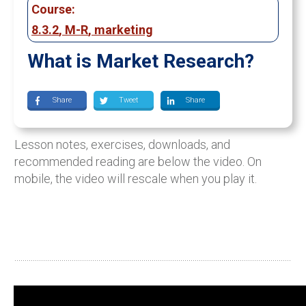
Course:
8.3.2
,
M-R
,
marketing
What is Market Research?
Share
Tweet
Share
Lesson notes, exercises, downloads, and
recommended reading are below the video. On
mobile, the video will rescale when you play it.