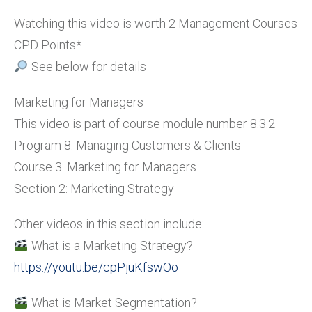
Watching this video is worth 2 Management Courses
CPD Points*.
See below for details
Marketing for Managers
This video is part of course module number 8.3.2
Program 8: Managing Customers & Clients
Course 3: Marketing for Managers
Section 2: Marketing Strategy
Other videos in this section include:
What is a Marketing Strategy?
https://youtu.be/cpPjuKfswOo
What is Market Segmentation?