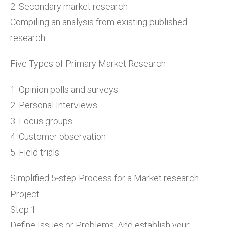
2. Secondary market research
Compiling an analysis from existing published
research
Five Types of Primary Market Research
1. Opinion polls and surveys
2. Personal Interviews
3. Focus groups
4. Customer observation
5. Field trials
Simplified 5-step Process for a Market research
Project
Step 1
Define Issues or Problems. And establish your