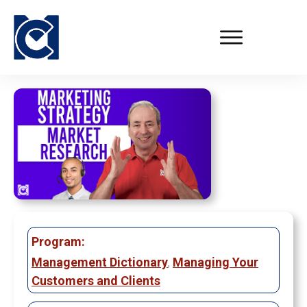
Program:
Management Dictionary
,
Managing Your
Customers and Clients