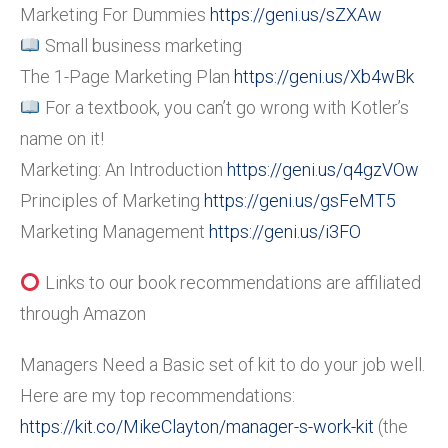
Marketing For Dummies
https://geni.us/sZXAw
Small business marketing
The 1-Page Marketing Plan
https://geni.us/Xb4wBk
For a textbook, you can’t go wrong with Kotler’s
name on it!
Marketing: An Introduction
https://geni.us/q4gzVOw
Principles of Marketing
https://geni.us/gsFeMT5
Marketing Management
https://geni.us/i3FO
Links to our book recommendations are affiliated
through Amazon
Managers Need a Basic set of kit to do your job well.
Here are my top recommendations:
https://kit.co/MikeClayton/manager-s-work-kit
(the