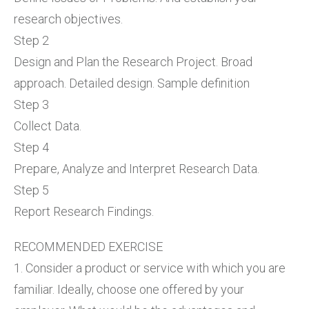
research objectives.
Step 2
Design and Plan the Research Project. Broad
approach. Detailed design. Sample definition
Step 3
Collect Data.
Step 4
Prepare, Analyze and Interpret Research Data.
Step 5
Report Research Findings.
RECOMMENDED EXERCISE
1. Consider a product or service with which you are
familiar. Ideally, choose one offered by your