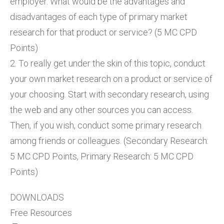
employer. What would be the advantages and
disadvantages of each type of primary market
research for that product or service? (5 MC CPD
Points)
2. To really get under the skin of this topic, conduct
your own market research on a product or service of
your choosing. Start with secondary research, using
the web and any other sources you can access.
Then, if you wish, conduct some primary research
among friends or colleagues. (Secondary Research:
5 MC CPD Points, Primary Research: 5 MC CPD
Points)
DOWNLOADS
Free Resources