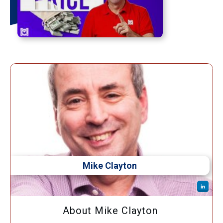
Mike Clayton
About Mike Clayton