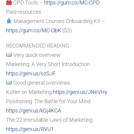
CPD Tools –
https://gum.co/MC-CPD
Paid resources
Management Courses Onboarding Kit –
https://gum.co/MC-ObK
($3)
RECOMMENDED READING
Very quick overview
Marketing: A Very Short Introduction
https://geni.us/ozSJF
Good general overviews
Kotler on Marketing
https://geni.us/JNeVHy
Positioning: The Battle for Your Mind
https://geni.us/kGj4KCA
The 22 Immutable Laws of Marketing
https://geni.us/RVU1