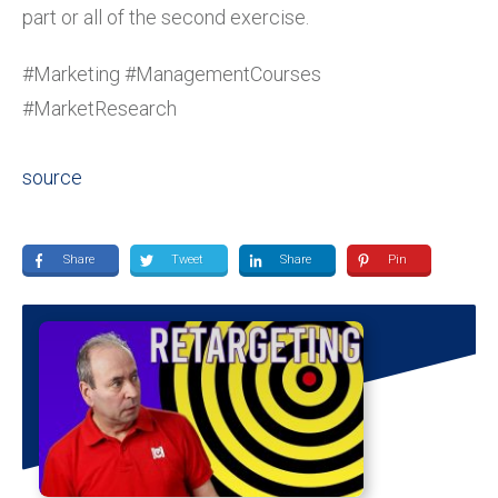
part or all of the second exercise.
#Marketing #ManagementCourses
#MarketResearch
source
Share
Tweet
Share
Pin