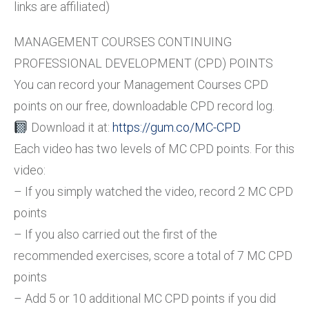
links are affiliated)
MANAGEMENT COURSES CONTINUING
PROFESSIONAL DEVELOPMENT (CPD) POINTS
You can record your Management Courses CPD
points on our free, downloadable CPD record log.
Download it at:
https://gum.co/MC-CPD
Each video has two levels of MC CPD points. For this
video:
– If you simply watched the video, record 2 MC CPD
points
– If you also carried out the first of the
recommended exercises, score a total of 7 MC CPD
points
– Add 5 or 10 additional MC CPD points if you did